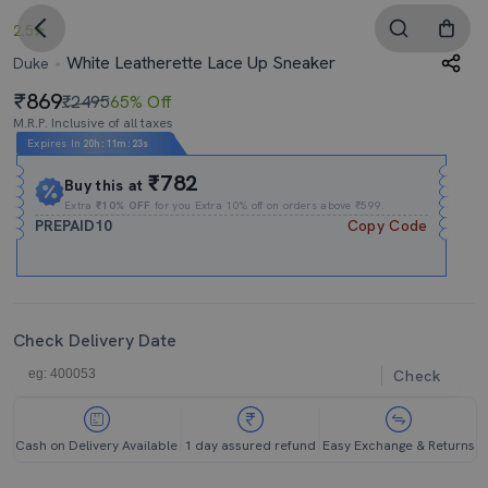
2.5
White Leatherette Lace Up Sneaker
Duke
869
₹2495
65% Off
M.R.P. Inclusive of all taxes
Expires In
20h
:
11m
:
23s
₹782
Buy this at
Extra
₹10% OFF
for you Extra 10% off on orders above ₹599.
PREPAID10
Copy Code
Check Delivery Date
Check
Cash on Delivery Available
1 day assured refund
Easy Exchange & Returns