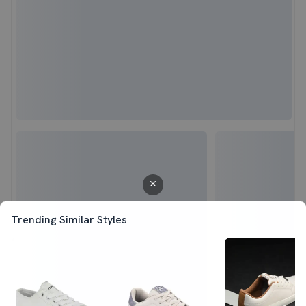
Trending Similar Styles