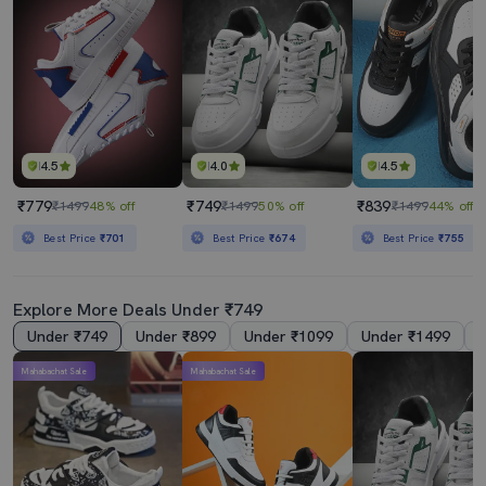
4.5
4.0
4.5
₹779
₹749
₹839
₹1499
48% off
₹1499
50% off
₹1499
44% off
Best Price
₹701
Best Price
₹674
Best Price
₹755
Explore More Deals Under ₹749
Under ₹749
Under ₹899
Under ₹1099
Under ₹1499
Mahabachat Sale
Mahabachat Sale