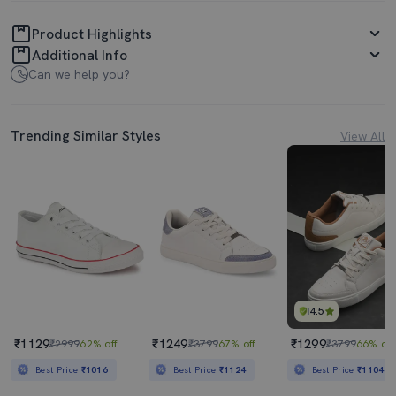
Product Highlights
Additional Info
Can we help you?
Trending Similar Styles
View All
4.5
₹1129
₹1249
₹1299
₹2999
62% off
₹3799
67% off
₹3799
66% off
Best Price
₹1016
Best Price
₹1124
Best Price
₹1104