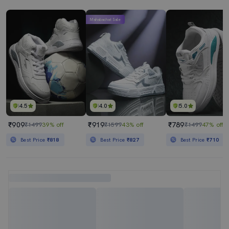
Mahabachat Sale
4.5
4.0
5.0
₹909
₹919
₹789
₹1499
39% off
₹1599
43% off
₹1499
47% off
Best Price
₹818
Best Price
₹827
Best Price
₹710