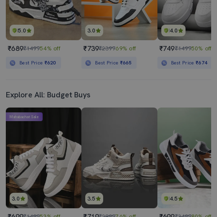
5.0
3.0
4.0
₹689
₹739
₹749
₹1499
54% off
₹2399
69% off
₹1499
50% off
Best Price
₹620
Best Price
₹665
Best Price
₹674
Explore All: Budget Buys
Mahabachat Sale
3.0
3.5
4.5
₹699
₹719
₹699
₹1499
53% off
₹2999
76% off
₹3499
80% off