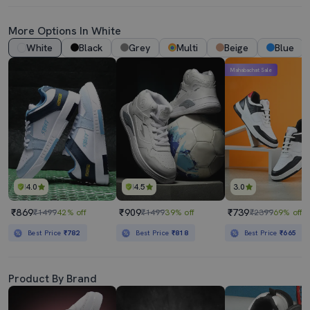
More Options In White
White
Black
Grey
Multi
Beige
Blue
Mahabachat Sale
4.0
4.5
3.0
₹869
₹909
₹739
₹1499
42% off
₹1499
39% off
₹2399
69% off
Best Price
₹782
Best Price
₹818
Best Price
₹665
Product By Brand