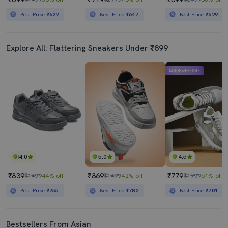
Best Price
₹629
Best Price
₹647
Best Price
₹629
Explore All: Flattering Sneakers Under ₹899
Mahabachat Sale
4.0
5.0
4.5
₹839
₹869
₹779
₹1499
44% off
₹1499
42% off
₹1999
61% off
Best Price
₹755
Best Price
₹782
Best Price
₹701
Bestsellers From Asian