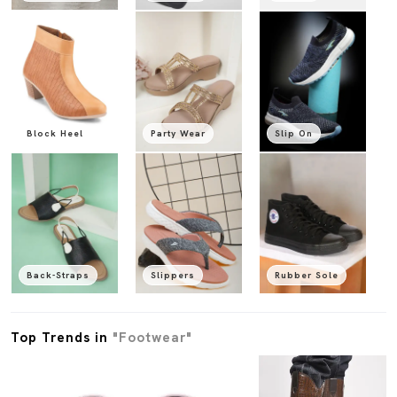
Block Heel
Party Wear
Slip On
Back-Straps
Slippers
Rubber Sole
Top Trends in
"Footwear"