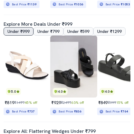
Best Price
₹1139
Best Price
₹1036
Best Price
₹1053
Explore More Deals Under ₹999
Under ₹999
Under ₹799
Under ₹599
Under ₹1299
5.0
4.0
4.0
₹819
₹929
₹849
₹1499
45% off
₹2499
63% off
₹999
15% off
Best Price
₹737
Best Price
₹836
Best Price
₹764
Explore All: Flattering Wedges Under ₹799