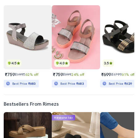
4.5
4.0
3.5
₹759
₹759
₹699
₹1995
62% off
₹999
24% off
₹1799
61% off
Best Price
₹683
Best Price
₹683
Best Price
₹629
Bestsellers From Rimezs
Mahabachat Sale