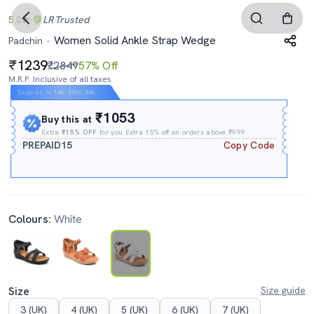
5.0
LR
Trusted
Women Solid Ankle Strap Wedge
Padchin
1239
₹2849
57% Off
M.R.P. Inclusive of all taxes
Expires In
14h
:
59m
:
03s
₹1053
Buy this at
Extra
₹15% OFF
for you Extra 15% off on orders above ₹999.
PREPAID15
Copy Code
Colours:
White
Size
Size guide
3 (UK)
4 (UK)
5 (UK)
6 (UK)
7 (UK)