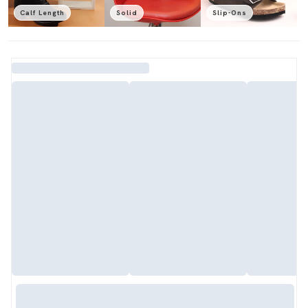
Calf Length
Solid
Slip-Ons