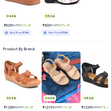
4.0
5.0
₹829
₹820
₹2499
67% off
₹1499
45% off
Best Price
₹746
Best Price
₹738
Product By Brand
5.0
4.5
5.0
₹1339
₹1219
₹1239
₹2849
53% off
₹2499
51% off
₹2849
57% off