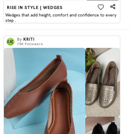
RISE IN STYLE | WEDGES
Wedges that add height, comfort and confidence to every
step .
By
KRITI
15K
Followers