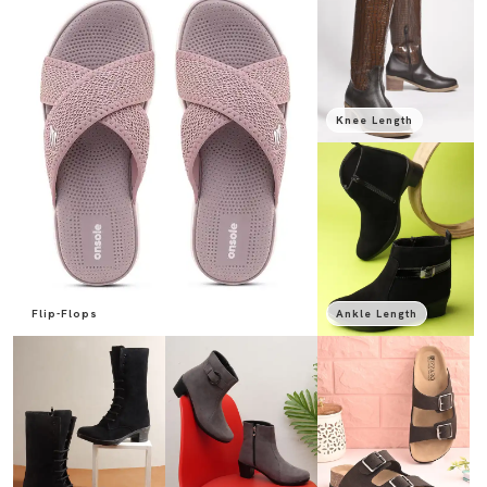
Knee Length
Flip-Flops
Ankle Length