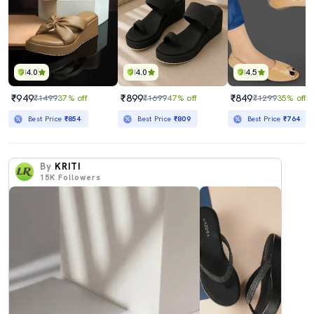
4.0
4.0
4.5
₹949
₹899
₹849
₹1499
37% off
₹1699
47% off
₹1299
35% off
Best Price
₹854
Best Price
₹809
Best Price
₹764
By
KRITI
15K
Followers