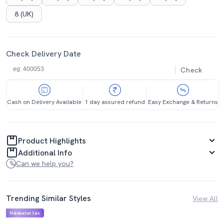
8 (UK)
Check Delivery Date
Check
Cash on Delivery Available
1 day assured refund
Easy Exchange & Returns
Product Highlights
Additional Info
Can we help you?
Trending Similar Styles
View All
Mahabachat Sale