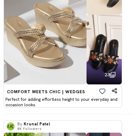
23
COMFORT MEETS CHIC | WEDGES
Perfect for adding effortless height to your everyday and
occasion looks.
By
Krunal Patel
8K
Followers