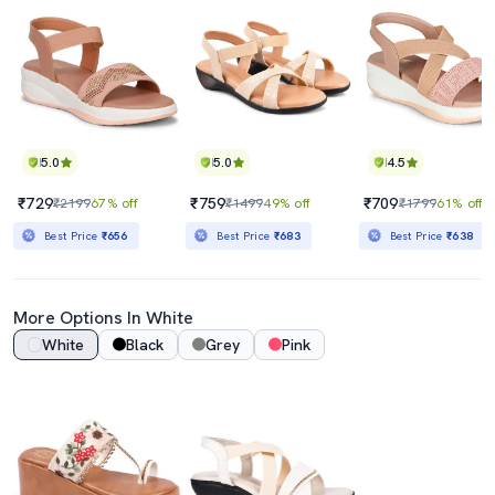
5.0
5.0
4.5
₹729
₹759
₹709
₹2199
67% off
₹1499
49% off
₹1799
61% off
Best Price
₹656
Best Price
₹683
Best Price
₹638
More Options In White
White
Black
Grey
Pink