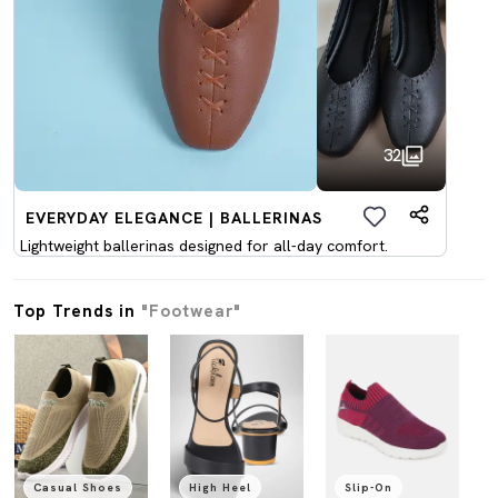
32
EVERYDAY ELEGANCE | BALLERINAS
Lightweight ballerinas designed for all-day comfort.
Top Trends in
"Footwear"
Casual Shoes
High Heel
Slip-On