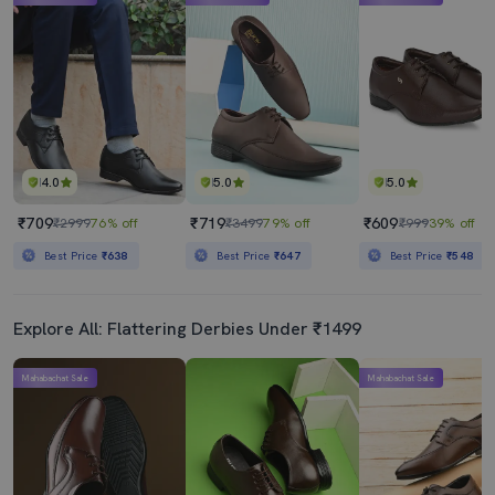
4.0
5.0
5.0
₹709
₹719
₹609
₹2999
76% off
₹3499
79% off
₹999
39% off
Best Price
₹638
Best Price
₹647
Best Price
₹548
Explore All: Flattering Derbies Under ₹1499
Mahabachat Sale
Mahabachat Sale