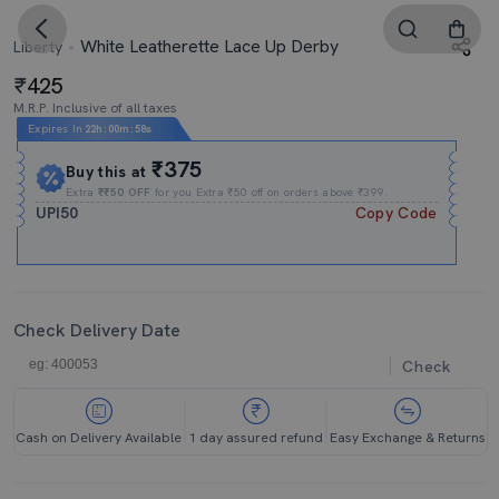
White Leatherette Lace Up Derby
Liberty
425
M.R.P. Inclusive of all taxes
Expires In
22h
:
00m
:
57s
₹375
Buy this at
Extra
₹₹50 OFF
for you Extra ₹50 off on orders above ₹399.
UPI50
Copy Code
Check Delivery Date
Check
Cash on Delivery Available
1 day assured refund
Easy Exchange & Returns