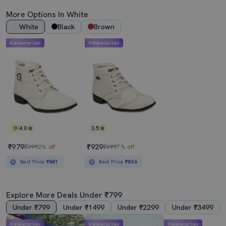
More Options In White
White
Black
Brown
Mahabachat Sale
Mahabachat Sale
4.0
3.5
₹979
₹929
₹999
2% off
₹999
7% off
Best Price
₹881
Best Price
₹836
Explore More Deals Under ₹799
Under ₹799
Under ₹1499
Under ₹2299
Under ₹3499
Mahabachat Sale
Mahabachat Sale
Mahabachat Sale