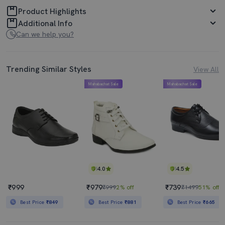
Product Highlights
Additional Info
Can we help you?
Trending Similar Styles
View All
Mahabachat Sale
Mahabachat Sale
4.0
4.5
₹999
₹979
₹739
₹999
2% off
₹1499
51% off
Best Price
₹849
Best Price
₹881
Best Price
₹665