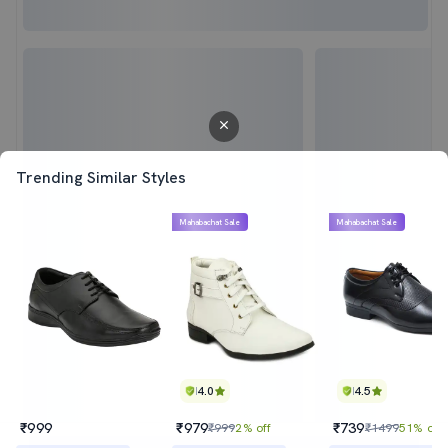
Trending Similar Styles
Mahabachat Sale
Mahabachat Sale
4.0
4.5
₹999
₹979
₹739
₹999
2% off
₹1499
51% off