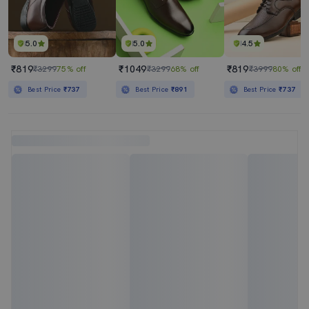
5.0
5.0
4.5
₹819
₹1049
₹819
₹3299
75% off
₹3299
68% off
₹3999
80% off
Best Price
₹737
Best Price
₹891
Best Price
₹737