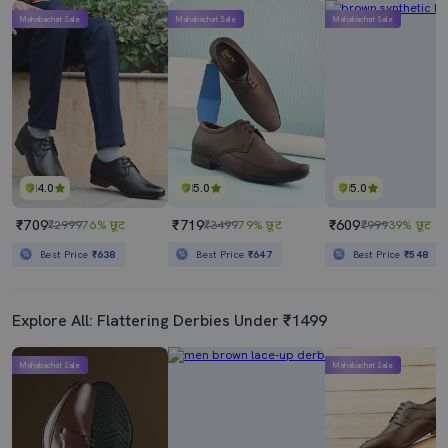
Mahabachat Sale
Mahabachat Sale
Mahabachat Sale
4.0
5.0
5.0
₹709
₹719
₹609
₹2999
76% छूट
₹3499
79% छूट
₹999
39% छूट
Best Price
₹638
Best Price
₹647
Best Price
₹548
Explore All: Flattering Derbies Under ₹1499
Mahabachat Sale
Mahabachat Sale