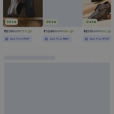
5.0
5.0
4.5
₹819
₹1049
₹819
₹3299
75% छूट
₹3299
68% छूट
₹3999
80% छूट
Best Price
₹737
Best Price
₹891
Best Price
₹737