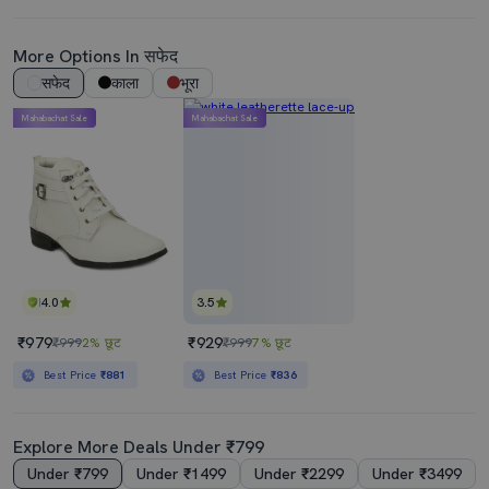
More Options In सफेद
सफेद
काला
भूरा
Mahabachat Sale
Mahabachat Sale
4.0
3.5
₹979
₹929
₹999
2% छूट
₹999
7% छूट
Best Price
₹881
Best Price
₹836
Explore More Deals Under ₹799
Under ₹799
Under ₹1499
Under ₹2299
Under ₹3499