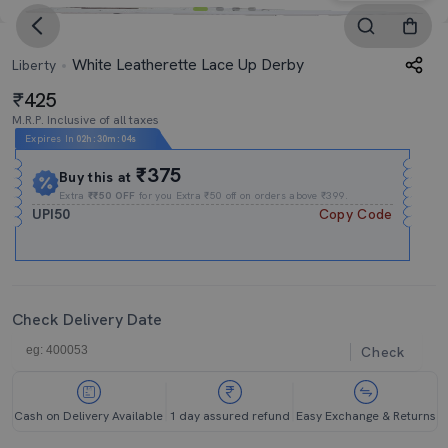
White Leatherette Lace Up Derby
Liberty
425
M.R.P. Inclusive of all taxes
Expires In
02h
:
30m
:
04s
₹375
Buy this at
Extra
₹₹50 OFF
for you Extra ₹50 off on orders above ₹399.
UPI50
Copy Code
Check Delivery Date
Check
Cash on Delivery Available
1 day assured refund
Easy Exchange & Returns