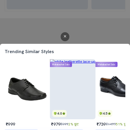
Trending Similar Styles
Mahabachat Sale
Mahabachat Sale
4.0
4.5
₹999
₹979
₹739
₹999
2% छूट
₹1499
51% छूट