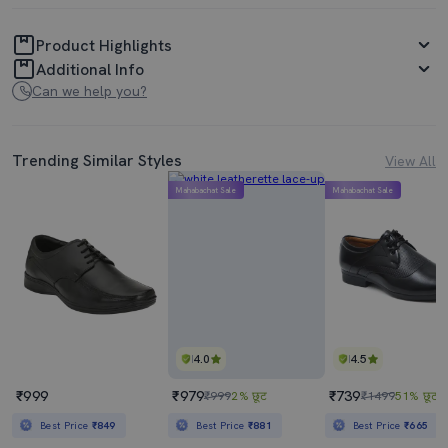
Product Highlights
Additional Info
Can we help you?
Trending Similar Styles
View All
Mahabachat Sale
Mahabachat Sale
4.0
4.5
₹999
₹979
₹739
₹999
2% छूट
₹1499
51% छूट
Best Price
₹849
Best Price
₹881
Best Price
₹665