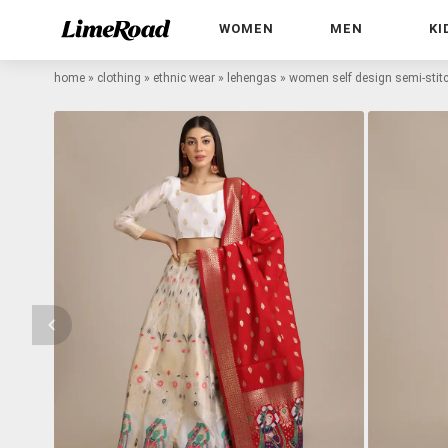
WOMEN
MEN
KI
home
»
clothing
»
ethnic wear
»
lehengas
»
women self design semi-stitc