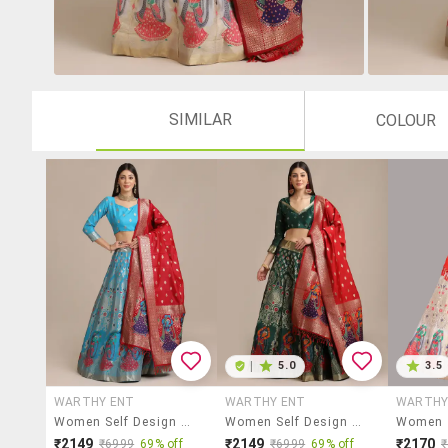
SIMILAR
COLOUR
|
5.0
3.5
WARTHY ENT
WARTHY ENT
WARTHY
Women Self Design Semi-Stitched Lehenga Choli Set
Women Self Design Semi-Stitched Lehenga Choli Set
₹2149
₹2149
₹2170
₹6999
69% off
₹6999
69% off