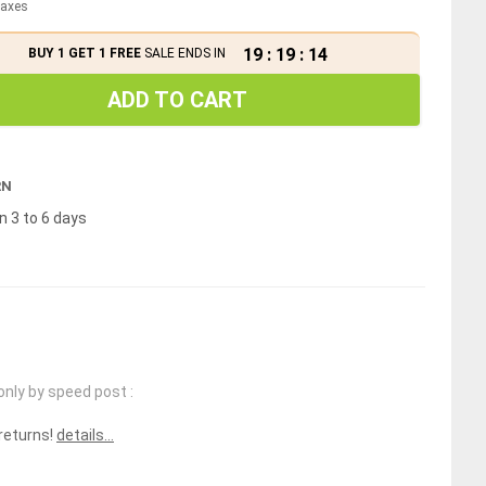
 taxes
19
:
19
:
14
BUY 1 GET 1 FREE
SALE ENDS IN
ADD TO CART
RN
n 3 to 6 days
only by speed post :
 returns!
details...