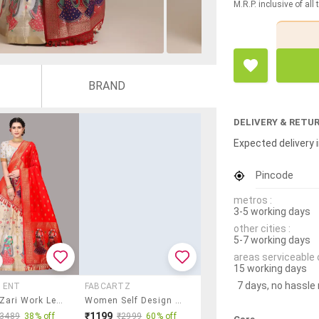
M.R.P. inclusive of all
BRAND
DELIVERY & RETU
Expected delivery i
Pincode
metros :
3-5 working days
other cities :
5-7 working days
areas serviceable 
15 working days
7 days, no hassle
 ENT
FABCARTZ
Women Zari Work Lehenga Choli With Dupatta
Women Self Design South Indian Style Unstitched Lehenga Choli
₹1199
₹3489
38% off
₹2999
60% off