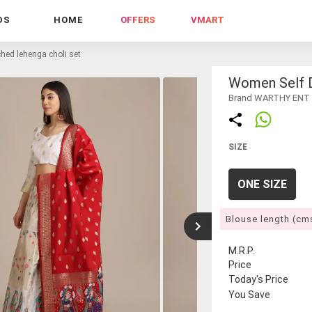
DS
HOME
OFFERS
VMART
hed lehenga choli set
Women Self D
Brand WARTHY ENT
SIZE
ONE SIZE
Blouse length (cm
M.R.P.
Price
Today's Price
You Save