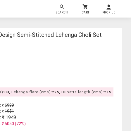
SEARCH
CART
PROFILE
esign Semi-Stitched Lehenga Choli Set
s):
80,
Lehenga flare (cms):
225,
Dupatta length (cms):
215
: ₹
6999
: ₹
1951
: ₹
1949
: ₹
5050
(
72
%)