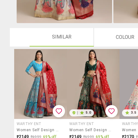
SIMILAR
COLOUR
|
5.0
3.5
WARTHY ENT
WARTHY ENT
WARTHY
Women Self Design Semi-Stitched Lehenga Choli Set
Women Self Design Semi-Stitched Lehenga Choli Set
₹2149
₹2149
₹2170
₹6999
69% off
₹6999
69% off