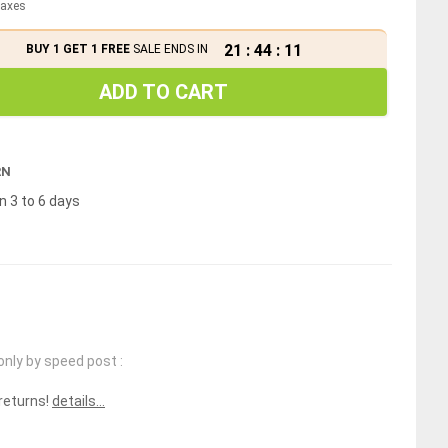
 taxes
21
:
44
:
10
BUY 1 GET 1 FREE
SALE ENDS IN
ADD TO CART
RN
n 3 to 6 days
only by speed post :
 returns!
details...