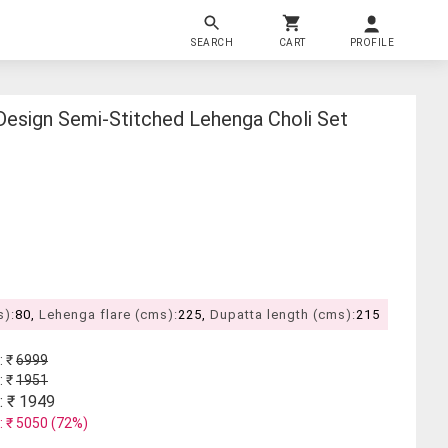
SEARCH
CART
PROFILE
esign Semi-Stitched Lehenga Choli Set
s):
80,
Lehenga flare (cms):
225,
Dupatta length (cms):
215
: ₹
6999
: ₹
1951
: ₹
1949
: ₹
5050
(
72
%)