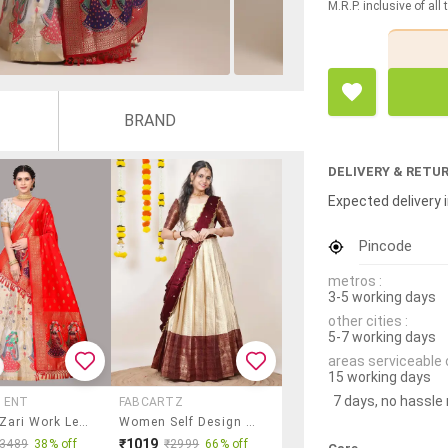
M.R.P. inclusive of all
BRAND
DELIVERY & RETU
Expected delivery i
Pincode
metros :
3-5 working days
other cities :
5-7 working days
areas serviceable 
15 working days
7 days, no hassle
 ENT
FABCARTZ
Women Zari Work Lehenga Choli With Dupatta
Women Self Design South Indian Style Unstitched Lehenga Choli
₹1019
₹3489
38% off
₹2999
66% off