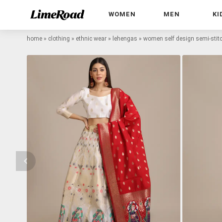
WOMEN
MEN
KI
home
»
clothing
»
ethnic wear
»
lehengas
»
women self design semi-stitc