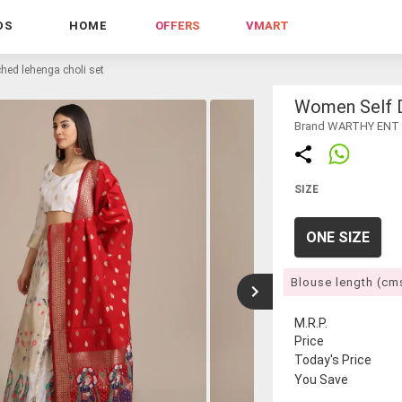
DS
HOME
OFFERS
VMART
hed lehenga choli set
Women Self D
Brand WARTHY ENT
SIZE
ONE SIZE
Blouse length (cm
M.R.P.
Price
Today's Price
You Save