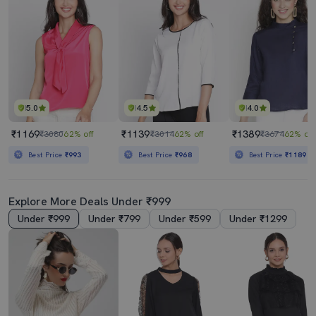
5.0
4.5
4.0
₹1169
₹1139
₹1389
₹3080
62% off
₹3014
62% off
₹3674
62% off
Best Price
₹993
Best Price
₹968
Best Price
₹1189
Explore More Deals Under ₹999
Under ₹999
Under ₹799
Under ₹599
Under ₹1299