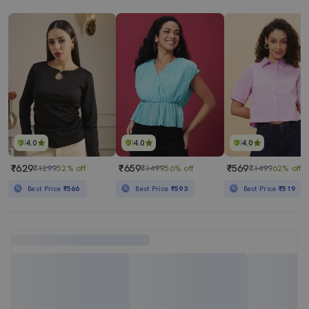
4.0
4.0
4.0
₹629
₹659
₹569
₹1299
52% off
₹1499
56% off
₹1499
62% off
Best Price
₹566
Best Price
₹593
Best Price
₹519