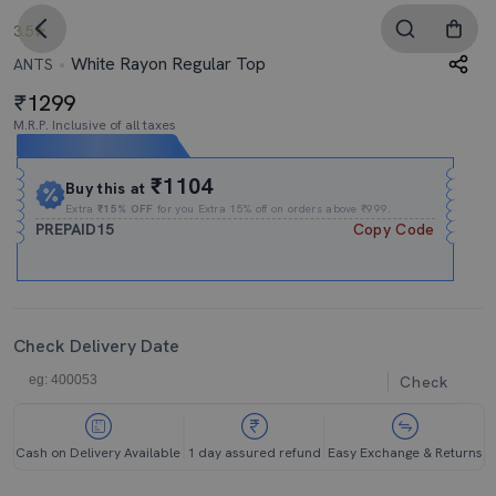
3.5
White Rayon Regular Top
ANTS
1299
M.R.P. Inclusive of all taxes
Expires In
17h
:
47m
:
36s
₹1104
Buy this at
Extra
₹15% OFF
for you Extra 15% off on orders above ₹999.
PREPAID15
Copy Code
Check Delivery Date
Check
Cash on Delivery Available
1 day assured refund
Easy Exchange & Returns