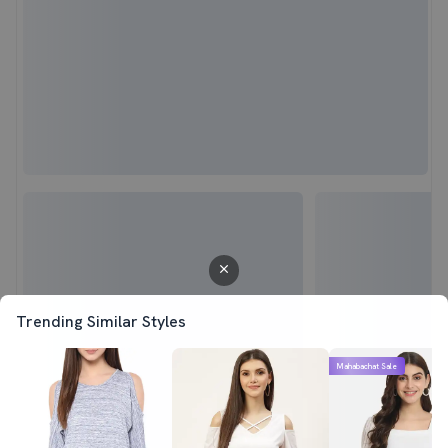
Trending Similar Styles
Mahabachat Sale