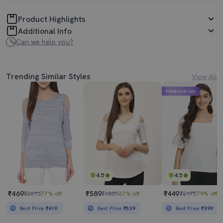
Product Highlights
Additional Info
Can we help you?
Trending Similar Styles
View All
Mahabachat Sale
4.5
4.5
₹469
₹589
₹449
₹2016
77% off
₹1800
67% off
₹2175
79% off
Best Price
₹419
Best Price
₹539
Best Price
₹399