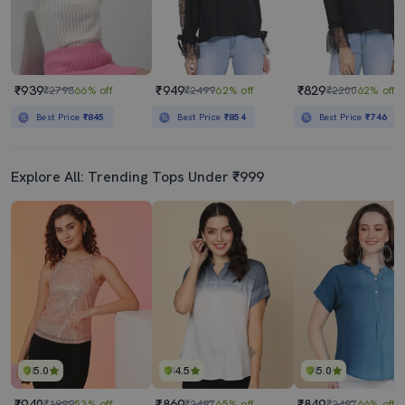
₹939
₹949
₹829
₹2798
66% off
₹2499
62% off
₹2200
62% off
Best Price
₹845
Best Price
₹854
Best Price
₹746
Explore All: Trending Tops Under ₹999
5.0
4.5
5.0
₹940
₹869
₹849
₹1999
53% off
₹2497
65% off
₹2497
66% off