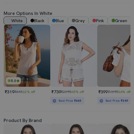
More Options In White
White
Black
Blue
Grey
Pink
Green
5.0
₹319
₹739
₹399
₹843
62% off
₹2098
65% off
₹1098
64% off
Best Price
₹665
Best Price
₹349
Product By Brand