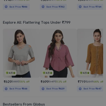
Best Price
₹846
Best Price
₹782
Best Price
₹764
Explore All: Flattering Tops Under ₹799
4.5
4.5
4.5
₹629
₹699
₹719
₹1500
58% off
₹1475
53% off
₹2269
68% off
Best Price
₹566
Best Price
₹629
Best Price
₹647
Bestsellers From Globus