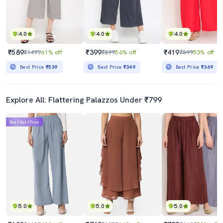
4.0
4.0
4.0
₹589
₹399
₹419
₹1499
61% off
₹899
56% off
₹899
53% off
Best Price
₹539
Best Price
₹349
Best Price
₹369
Explore All: Flattering Palazzos Under ₹799
Buy 1 Get 1 Free
5.0
5.0
5.0