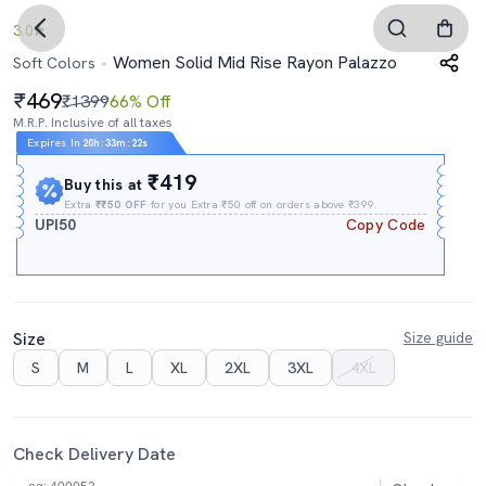
3.0
Women Solid Mid Rise Rayon Palazzo
Soft Colors
469
₹1399
66% Off
M.R.P. Inclusive of all taxes
Expires In
20h
:
33m
:
21s
₹419
Buy this at
Extra
₹₹50 OFF
for you Extra ₹50 off on orders above ₹399.
UPI50
Copy Code
Size
Size guide
S
M
L
XL
2XL
3XL
4XL
Check Delivery Date