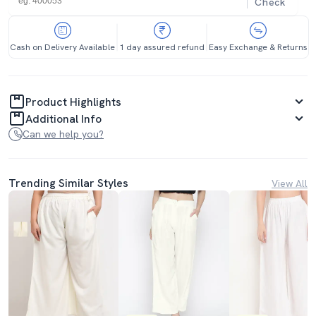
Check
Cash on Delivery Available
1 day assured refund
Easy Exchange & Returns
Product Highlights
Additional Info
Can we help you?
Trending Similar Styles
View All