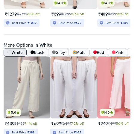
4.0
4.0
₹1279
₹699
₹409
₹3999
68% off
₹1699
59% off
₹899
55% off
Best Price
₹1087
Best Price
₹629
Best Price
₹359
More Options In White
White
Black
Grey
Multi
Red
Pink
5.0
4.0
₹439
₹699
₹249
₹1499
71% off
₹2499
72% off
₹499
50% off
Best Price
₹389
Best Price
₹629