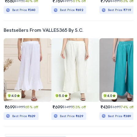
₹680
₹769
₹799
₹1130
40% off
₹1975
61% off
₹1699
53% off
Best Price
₹340
Best Price
₹692
Best Price
₹719
Bestsellers From VALLES365 By S.C.
4.0
5.0
4.0
₹699
₹699
₹439
₹1999
65% off
₹1499
53% off
₹1699
74% off
Best Price
₹629
Best Price
₹629
Best Price
₹389