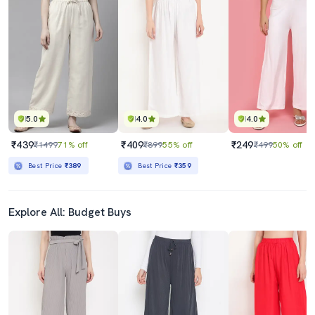
5.0
4.0
4.0
₹439
₹409
₹249
₹1499
71% off
₹899
55% off
₹499
50% off
Best Price
₹389
Best Price
₹359
Explore All: Budget Buys