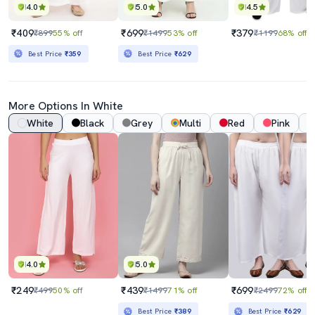
4.0
5.0
4.5
₹409
₹699
₹379
₹899
55% off
₹1499
53% off
₹1199
68% off
Best Price
₹359
Best Price
₹629
More Options In White
White
Black
Grey
Multi
Red
Pink
4.0
5.0
₹249
₹439
₹699
₹499
50% off
₹1499
71% off
₹2499
72% off
Best Price
₹389
Best Price
₹629