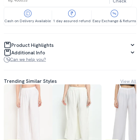
Check
Cash on Delivery Available
1 day assured refund
Easy Exchange & Returns
Product Highlights
Additional Info
Can we help you?
Trending Similar Styles
View All