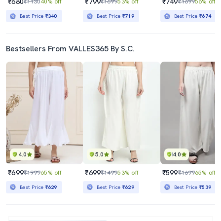
₹680
₹799
₹749
₹1130
40% off
₹1699
53% off
₹1699
56% off
Best Price
₹340
Best Price
₹719
Best Price
₹674
Bestsellers From VALLES365 By S.C.
4.0
5.0
4.0
₹699
₹699
₹599
₹1999
65% off
₹1499
53% off
₹1699
65% off
Best Price
₹629
Best Price
₹629
Best Price
₹539