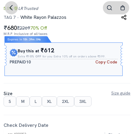
5.0
LR
Trusted
White Rayon Palazzos
TAG 7
680
₹2269
70% Off
M.R.P. Inclusive of all taxes
Expires In
10h
:
39m
:
03s
₹612
Buy this at
Extra
₹10% OFF
for you Extra 10% off on orders above ₹599.
PREPAID10
Copy Code
Size
Size guide
S
M
L
XL
2XL
3XL
Check Delivery Date