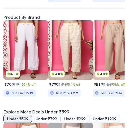
Product By Brand
4.0
4.0
4.0
₹799
₹799
₹519
₹1749
54% off
₹1749
54% off
₹1249
58% off
Best Price
₹719
Best Price
₹719
Best Price
₹469
Explore More Deals Under ₹599
Under ₹599
Under ₹799
Under ₹999
Under ₹1299