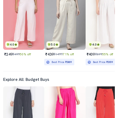
4.0
5.0
4.0
₹249
₹439
₹409
₹499
50% off
₹1499
71% off
₹899
55% off
Best Price
₹389
Best Price
₹359
Explore All: Budget Buys