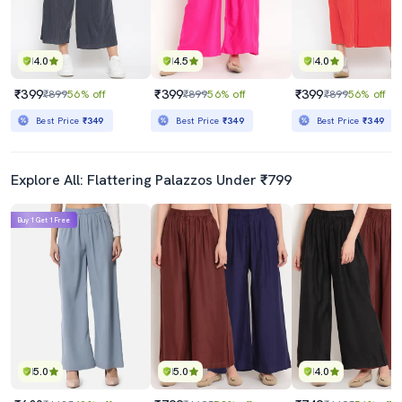
4.0
4.5
4.0
₹399
₹399
₹399
₹899
56% off
₹899
56% off
₹899
56% off
Best Price
₹349
Best Price
₹349
Best Price
₹349
Explore All: Flattering Palazzos Under ₹799
Buy 1 Get 1 Free
5.0
5.0
4.0