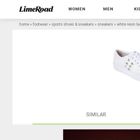
WOMEN
MEN
KI
home
»
footwear
»
sports shoes & sneakers
»
sneakers
»
white resin l
SIMILAR