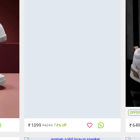
OFFE
₹ 1099
₹ 649
₹4299
74% off