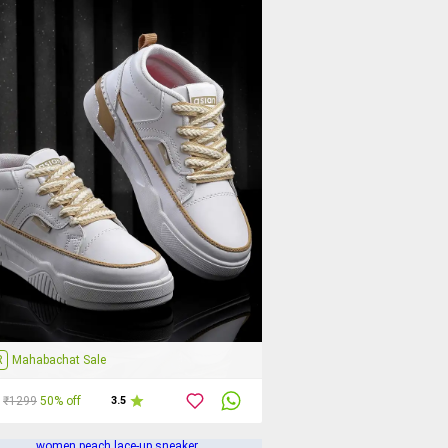
R
Mahabachat Sale
₹1299
50% off
3.5