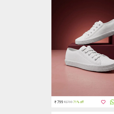
₹ 799
₹2799
71% off