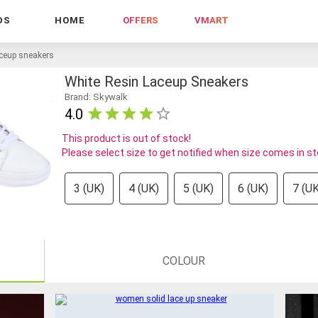
DS
HOME
OFFERS
VMART
aceup sneakers
White Resin Laceup Sneakers
Brand: Skywalk
4.0
This product is out of stock!
Please select size to get notified when size comes in s
3 (UK)
4 (UK)
5 (UK)
6 (UK)
7 (UK
COLOUR