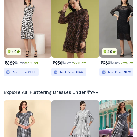
4.0
4.0
₹889
₹950
₹969
₹1999
56% off
₹2299
59% off
₹3407
72% off
Best Price
₹800
Best Price
₹855
Best Price
₹872
Explore All: Flattering Dresses Under ₹999