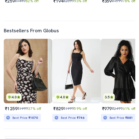
₹259
₹194
₹359
₹1449
82% off
₹2899
93% off
₹1599
78% off
Bestsellers From Globus
4.0
4.0
3.5
₹1259
₹829
₹979
₹1999
37% off
₹1999
59% off
₹2499
61% off
Best Price
₹1070
Best Price
₹746
Best Price
₹881