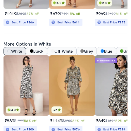
4.0
5.0
₹1019
₹679
₹969
₹3095
67% off
₹799
15% off
₹2499
61% off
Best Price
₹866
Best Price
₹611
Best Price
₹872
More Options In White
White
Black
Off White
Grey
Blue
Gre
Mahabachat Sale
4.0
3.5
₹889
₹1149
₹649
₹1999
56% off
₹3200
64% off
₹1594
59% off
Best Price
₹800
Best Price
₹976
Best Price
₹584