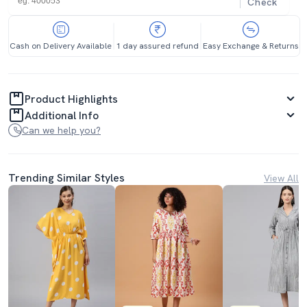
Check
Cash on Delivery Available
1 day assured refund
Easy Exchange & Returns
Product Highlights
Additional Info
Can we help you?
Trending Similar Styles
View All