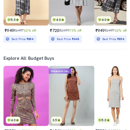
5.0
4.0
4.0
₹949
₹720
₹949
₹2497
62% off
₹2399
70% off
₹2497
62% off
Best Price
₹854
Best Price
₹648
Best Price
₹854
Explore All: Budget Buys
Mahabachat Sale
4.0
3.5
5.0