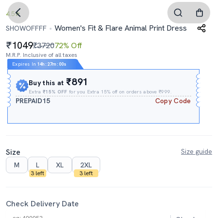
4.5
Women's Fit & Flare Animal Print Dress
SHOWOFFFF
1049
₹3720
72% Off
M.R.P. Inclusive of all taxes
Expires In
14h
:
26m
:
59s
₹891
Buy this at
Extra
₹15% OFF
for you Extra 15% off on orders above ₹999.
PREPAID15
Copy Code
Size
Size guide
M
L
XL
2XL
3 left
3 left
Check Delivery Date