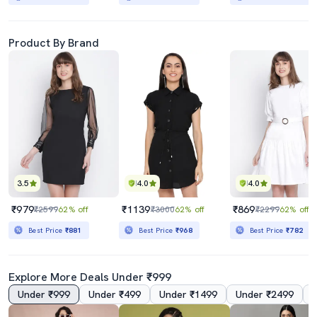
Product By Brand
3.5
4.0
4.0
₹979
₹1139
₹869
₹2599
62% off
₹3000
62% off
₹2299
62% off
Best Price
₹881
Best Price
₹968
Best Price
₹782
Explore More Deals Under ₹999
Under ₹999
Under ₹499
Under ₹1499
Under ₹2499