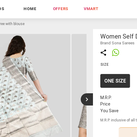
DS
HOME
OFFERS
VMART
ee with blouse
Women Self D
Brand Sona Sarees
SIZE
ONE SIZE
M.R.P.
Price
You Save
M.R.P. inclusive of all