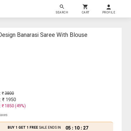
SEARCH
CART
PROFILE
esign Banarasi Saree With Blouse
: ₹
3800
: ₹
1950
: ₹
1850
(
49
%)
 taxes
05
:
10
:
27
BUY 1 GET 1 FREE
SALE ENDS IN