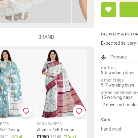
DELIVERY & RETU
BRAND
Expected delivery i
Pincode
metros :
3-5 working days
other cities :
5-7 working days
areas serviceable 
15 working days
7 days, no hassle
Care
REES
SONA SAREES
hand wash
Women Self Design Bordered Saree With Blouse
Women Self Design Bordered Saree With Blouse
₹1950
₹3800
46% off
₹3700
47% off