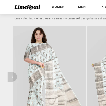
WOMEN
MEN
KI
home
»
clothing
»
ethnic wear
»
sarees
»
women self design banarasi sar