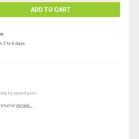
ADD TO CART
RN
n 3 to 6 days
only by speed post :
 returns!
details...