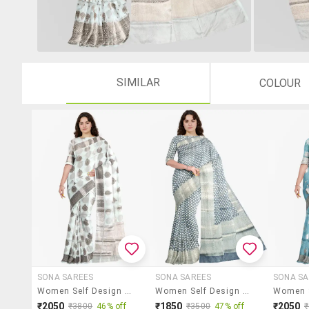
SIMILAR
COLOUR
SONA SAREES
SONA SAREES
SONA SA
Women Self Design Bordered Saree With Blouse
Women Self Design Bordered Saree With Blouse
₹2050
₹1850
₹2050
₹3800
46% off
₹3500
47% off