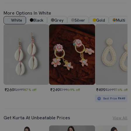
More Options In White
White
Black
Grey
Silver
Gold
Multi
₹269
₹249
₹499
₹2099
87% off
₹799
69% off
₹2099
76% off
Best Price
₹449
Get Kurta At Unbeatable Prices
View All