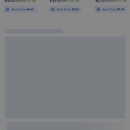
₹499
₹419
₹579
₹4665
89% off
₹499
16% off
₹2999
81% off
Best Price
₹449
Best Price
₹369
Best Price
₹529