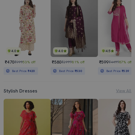
4.0
4.0
4.5
₹470
₹580
₹599
₹999
53% off
₹2999
81% off
₹4499
87% off
Best Price
₹420
Best Price
₹530
Best Price
₹539
Stylish Dresses
View All