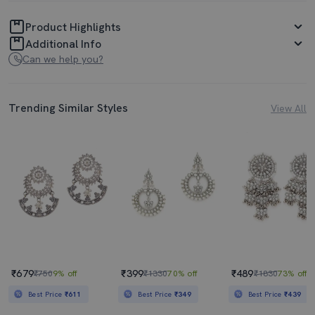
Product Highlights
Additional Info
Can we help you?
Trending Similar Styles
View All
₹679
₹399
₹489
₹750
9% off
₹1330
70% off
₹1830
73% off
Best Price
₹611
Best Price
₹349
Best Price
₹439