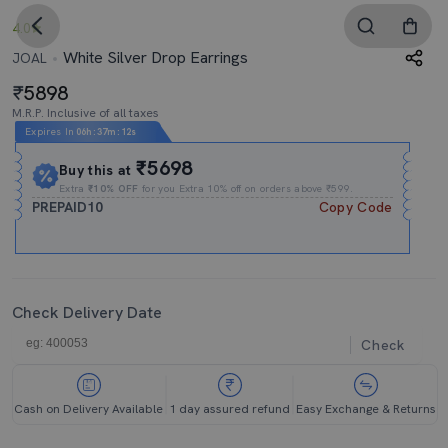
4.0
White Silver Drop Earrings
JOAL
5898
M.R.P. Inclusive of all taxes
Expires In
06h
:
37m
:
11s
₹5698
Buy this at
Extra
₹10% OFF
for you Extra 10% off on orders above ₹599.
PREPAID10
Copy Code
Check Delivery Date
Check
Cash on Delivery Available
1 day assured refund
Easy Exchange & Returns