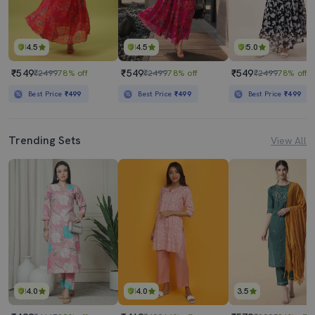
4.5
4.5
5.0
₹549
₹549
₹549
₹2499
78% off
₹2499
78% off
₹2499
78% off
Best Price
₹499
Best Price
₹499
Best Price
₹499
Trending Sets
View All
4.0
4.0
3.5