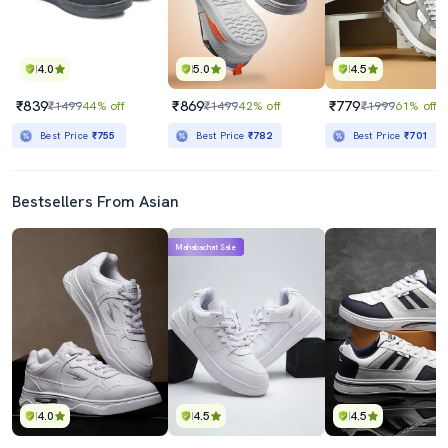
4.0
5.0
4.5
₹839
₹869
₹779
₹1499
44% off
₹1499
42% off
₹1999
61% off
Best Price
₹755
Best Price
₹782
Best Price
₹701
Bestsellers From Asian
Mahabachat Sale
4.0
4.5
4.5