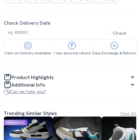
Check Delivery Date
Check
Cash on Delivery Available
1 day assured refund
Easy Exchange & Returns
Product Highlights
Additional Info
Can we help you?
Trending Similar Styles
View All
Mahabachat Sale