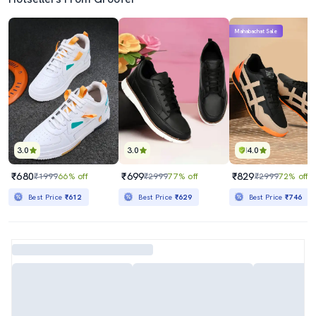
Mahabachat Sale
3.0
3.0
4.0
₹680
₹699
₹829
₹1999
66% off
₹2999
77% off
₹2999
72% off
Best Price
₹612
Best Price
₹629
Best Price
₹746