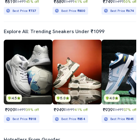
₹819
₹889
₹749
₹1499
45% off
₹1499
41% off
₹1499
50% off
Best Price
₹737
Best Price
₹800
Best Price
₹674
Explore All: Trending Sneakers Under ₹1099
4.5
5.0
4.0
₹909
₹949
₹939
₹1499
39% off
₹1599
41% off
₹1499
37% off
Best Price
₹818
Best Price
₹854
Best Price
₹845
Hotsellers From Groofer