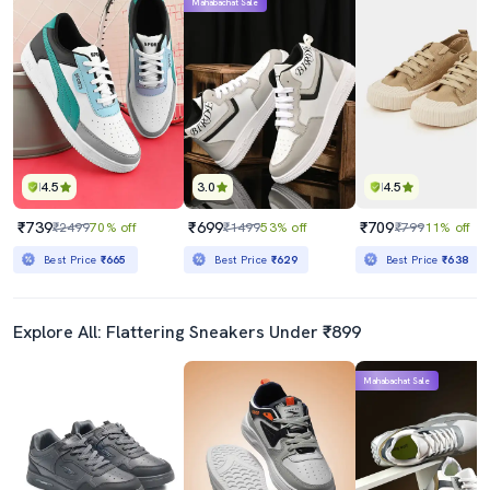
Mahabachat Sale
4.5
3.0
4.5
₹739
₹699
₹709
₹2499
70% off
₹1499
53% off
₹799
11% off
Best Price
₹665
Best Price
₹629
Best Price
₹638
Explore All: Flattering Sneakers Under ₹899
Mahabachat Sale