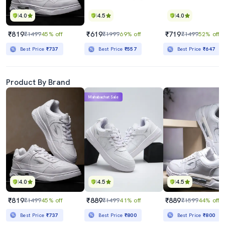
4.0
4.5
4.0
₹819
₹619
₹719
₹1499
45% off
₹1999
69% off
₹1499
52% off
Best Price
₹737
Best Price
₹557
Best Price
₹647
Product By Brand
Mahabachat Sale
4.0
4.5
4.5
₹819
₹889
₹889
₹1499
45% off
₹1499
41% off
₹1599
44% off
Best Price
₹737
Best Price
₹800
Best Price
₹800