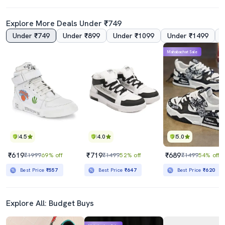
Explore More Deals Under ₹749
Under ₹749
Under ₹899
Under ₹1099
Under ₹1499
Mahabachat Sale
4.5
4.0
5.0
₹619
₹719
₹689
₹1999
69% off
₹1499
52% off
₹1499
54% off
Best Price
₹557
Best Price
₹647
Best Price
₹620
Explore All: Budget Buys