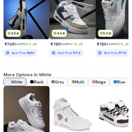
4.5
4.0
5.0
₹769
₹789
₹789
₹1699
55% off
₹1499
47% off
₹1499
47% off
Best Price
₹692
Best Price
₹710
Best Price
₹710
More Options In White
White
Black
Grey
Multi
Beige
Blue