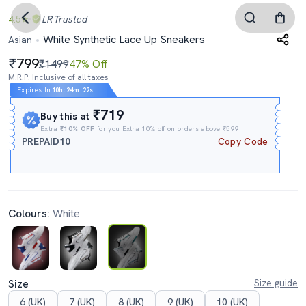
4.5
LR
Trusted
White Synthetic Lace Up Sneakers
Asian
799
₹1499
47% Off
M.R.P. Inclusive of all taxes
Expires In
10h
:
24m
:
21s
₹719
Buy this at
Extra
₹10% OFF
for you Extra 10% off on orders above ₹599.
PREPAID10
Copy Code
Colours:
White
Size
Size guide
6 (UK)
7 (UK)
8 (UK)
9 (UK)
10 (UK)