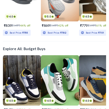
4.0
5.0
4.5
₹839
₹869
₹779
₹1499
44% off
₹1499
42% off
₹1999
61% off
Best Price
₹755
Best Price
₹782
Best Price
₹701
Explore All: Budget Buys
4.5
4.5
4.0