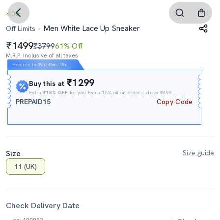
4.0
Men White Lace Up Sneaker
Off Limits
1499
₹3799
61% Off
M.R.P. Inclusive of all taxes
Expires In
09h
:
45m
:
18s
₹1299
Buy this at
Extra
₹15% OFF
for you Extra 15% off on orders above ₹999.
PREPAID15
Copy Code
Size
Size guide
11 (UK)
Check Delivery Date