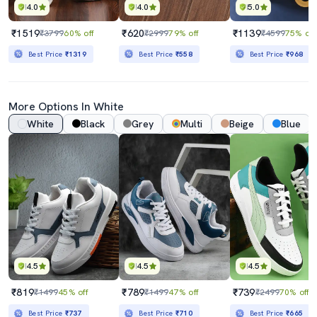
4.0
4.0
5.0
₹1519
₹620
₹1139
₹3799
60% off
₹2999
79% off
₹4599
75% off
Best Price
₹1319
Best Price
₹558
Best Price
₹968
More Options In White
White
Black
Grey
Multi
Beige
Blue
4.5
4.5
4.5
₹819
₹789
₹739
₹1499
45% off
₹1499
47% off
₹2499
70% off
Best Price
₹737
Best Price
₹710
Best Price
₹665