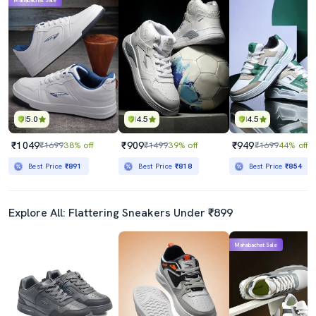
Mahabachat Sale
5.0
4.5
4.5
₹1049
₹909
₹949
₹1699
38% off
₹1499
39% off
₹1699
44% off
Best Price
₹891
Best Price
₹818
Best Price
₹854
Explore All: Flattering Sneakers Under ₹899
Mahabachat Sale