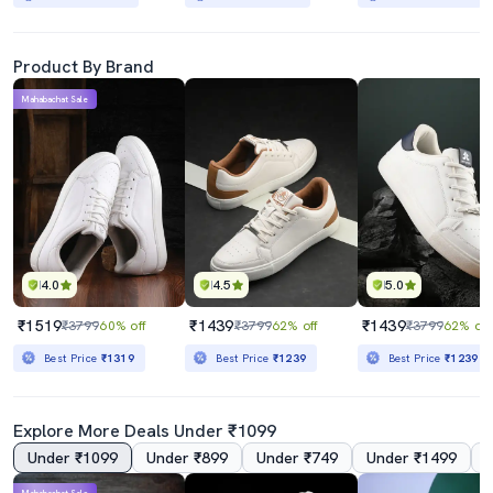
Product By Brand
Mahabachat Sale
4.0
4.5
5.0
₹1519
₹1439
₹1439
₹3799
60% off
₹3799
62% off
₹3799
62% off
Best Price
₹1319
Best Price
₹1239
Best Price
₹1239
Explore More Deals Under ₹1099
Under ₹1099
Under ₹899
Under ₹749
Under ₹1499