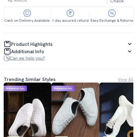
Check
Cash on Delivery Available
1 day assured refund
Easy Exchange & Returns
Product Highlights
Additional Info
Can we help you?
Trending Similar Styles
View All
Mahabachat Sale
Mahabachat Sale