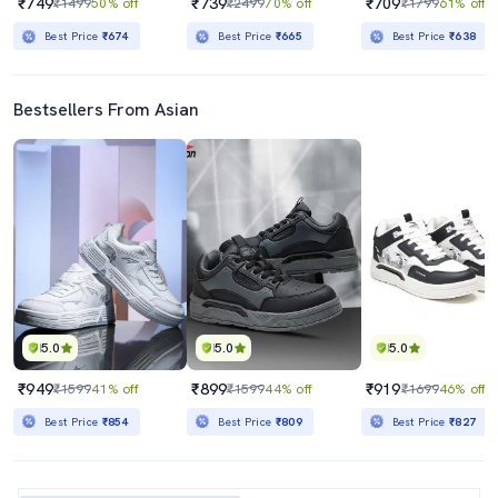
₹749
₹739
₹709
₹1499
50% off
₹2499
70% off
₹1799
61% off
Best Price
₹674
Best Price
₹665
Best Price
₹638
Bestsellers From Asian
5.0
5.0
5.0
₹949
₹899
₹919
₹1599
41% off
₹1599
44% off
₹1699
46% off
Best Price
₹854
Best Price
₹809
Best Price
₹827