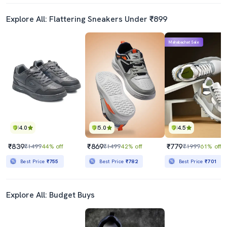
Explore All: Flattering Sneakers Under ₹899
Mahabachat Sale
4.0
5.0
4.5
₹839
₹869
₹779
₹1499
44% off
₹1499
42% off
₹1999
61% off
Best Price
₹755
Best Price
₹782
Best Price
₹701
Explore All: Budget Buys