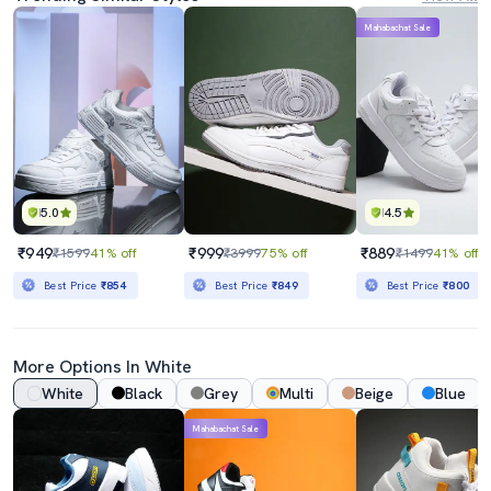
Mahabachat Sale
5.0
4.5
₹949
₹999
₹889
₹1599
41% off
₹3999
75% off
₹1499
41% off
Best Price
₹854
Best Price
₹849
Best Price
₹800
More Options In White
White
Black
Grey
Multi
Beige
Blue
Mahabachat Sale