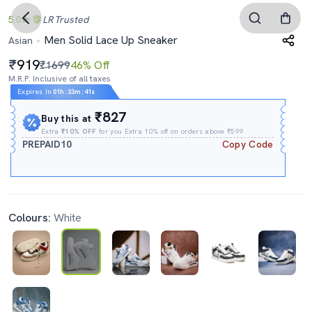
5.0
LR
Trusted
Men Solid Lace Up Sneaker
Asian
919
₹1699
46% Off
M.R.P. Inclusive of all taxes
Expires In
01h
:
33m
:
40s
₹827
Buy this at
Extra
₹10% OFF
for you Extra 10% off on orders above ₹599.
PREPAID10
Copy Code
Colours:
White