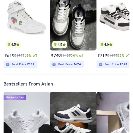
4.5
4.5
4.0
₹619
₹749
₹719
₹1999
69% off
₹1499
50% off
₹1499
52% off
Best Price
₹557
Best Price
₹674
Best Price
₹647
Bestsellers From Asian
Mahabachat Sale