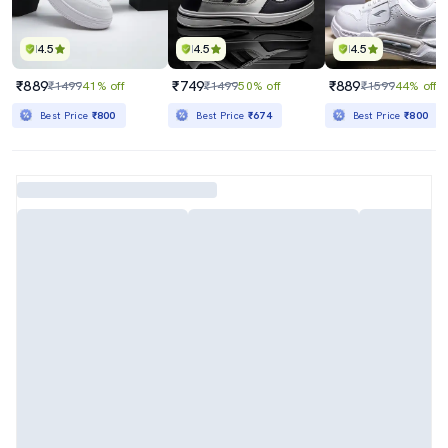
4.5
4.5
4.5
₹889
₹749
₹889
₹1499
41% off
₹1499
50% off
₹1599
44% off
Best Price
₹800
Best Price
₹674
Best Price
₹800