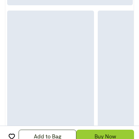
Add to Bag
Buy Now