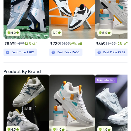
4.0
3.0
5.0
₹869
₹739
₹869
₹1499
42% off
₹2399
69% off
₹1499
42% off
Best Price
₹782
Best Price
₹665
Best Price
₹782
Product By Brand
Mahabachat Sale
4.5
4.0
4.0