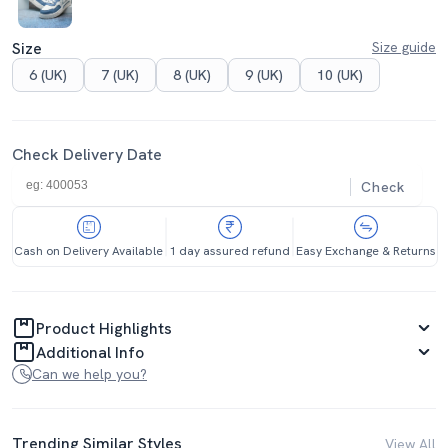
Size
Size guide
6 (UK)
7 (UK)
8 (UK)
9 (UK)
10 (UK)
Check Delivery Date
Check
Cash on Delivery Available
1 day assured refund
Easy Exchange & Returns
Product Highlights
Additional Info
Can we help you?
Trending Similar Styles
View All