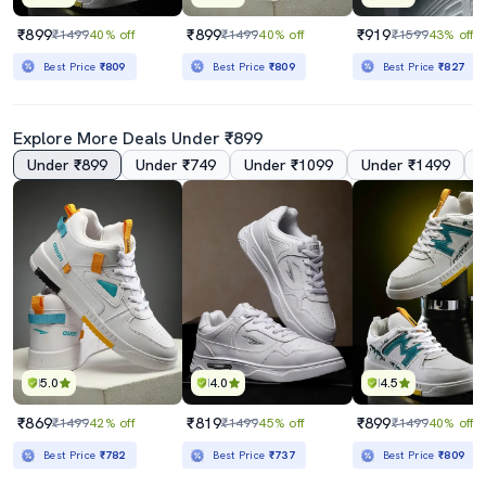
₹899
₹899
₹919
₹1499
40% off
₹1499
40% off
₹1599
43% off
Best Price
₹809
Best Price
₹809
Best Price
₹827
Explore More Deals Under ₹899
Under ₹899
Under ₹749
Under ₹1099
Under ₹1499
5.0
4.0
4.5
₹869
₹819
₹899
₹1499
42% off
₹1499
45% off
₹1499
40% off
Best Price
₹782
Best Price
₹737
Best Price
₹809