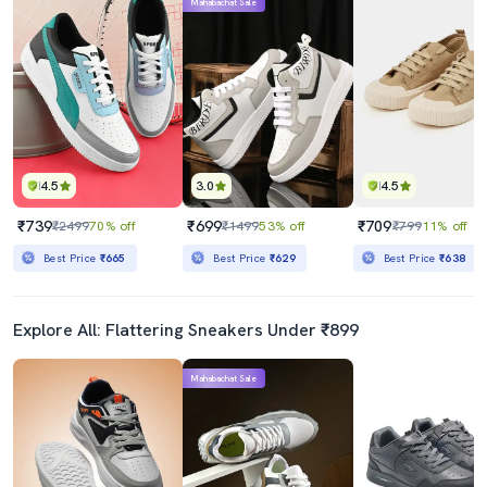
Mahabachat Sale
4.5
3.0
4.5
₹739
₹699
₹709
₹2499
70% off
₹1499
53% off
₹799
11% off
Best Price
₹665
Best Price
₹629
Best Price
₹638
Explore All: Flattering Sneakers Under ₹899
Mahabachat Sale