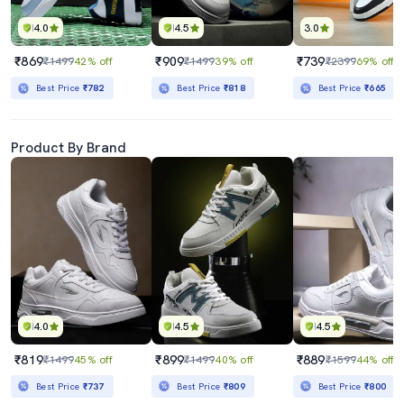
4.0
4.5
3.0
₹869
₹909
₹739
₹1499
42% off
₹1499
39% off
₹2399
69% off
Best Price
₹782
Best Price
₹818
Best Price
₹665
Product By Brand
4.0
4.5
4.5
₹819
₹899
₹889
₹1499
45% off
₹1499
40% off
₹1599
44% off
Best Price
₹737
Best Price
₹809
Best Price
₹800