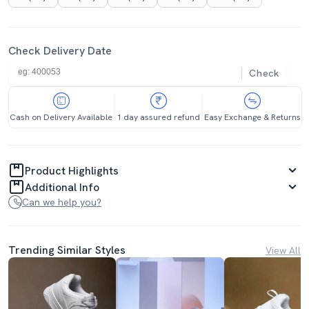
Check Delivery Date
Check
Cash on Delivery Available
1 day assured refund
Easy Exchange & Returns
Product Highlights
Additional Info
Can we help you?
Trending Similar Styles
View All