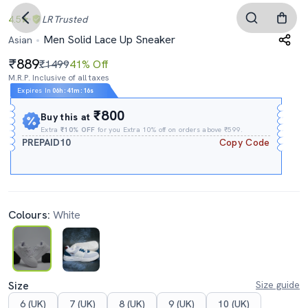
4.5
LR
Trusted
Men Solid Lace Up Sneaker
Asian
889
₹1499
41% Off
M.R.P. Inclusive of all taxes
Expires In
06h
:
41m
:
15s
₹800
Buy this at
Extra
₹10% OFF
for you Extra 10% off on orders above ₹599.
PREPAID10
Copy Code
Colours:
White
Size
Size guide
6 (UK)
7 (UK)
8 (UK)
9 (UK)
10 (UK)