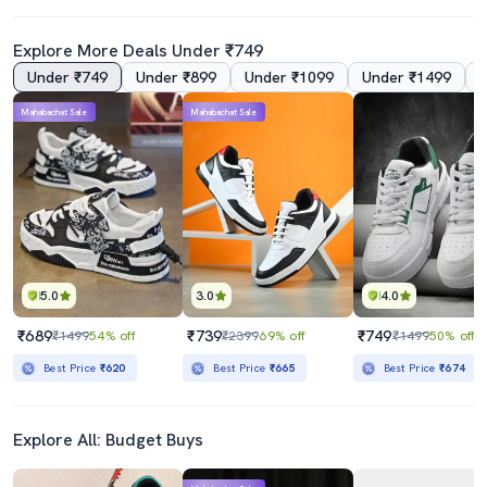
Explore More Deals Under ₹749
Under ₹749
Under ₹899
Under ₹1099
Under ₹1499
Mahabachat Sale
Mahabachat Sale
5.0
3.0
4.0
₹689
₹739
₹749
₹1499
54% off
₹2399
69% off
₹1499
50% off
Best Price
₹620
Best Price
₹665
Best Price
₹674
Explore All: Budget Buys