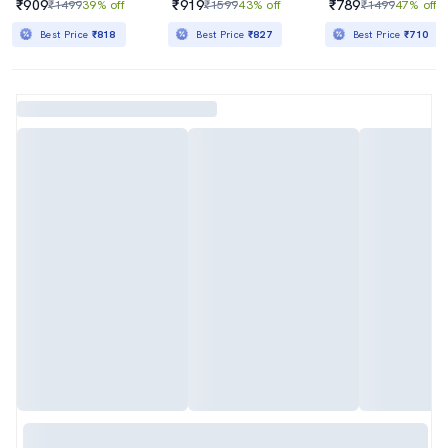
₹909
₹919
₹789
₹1499
39% off
₹1599
43% off
₹1499
47% off
Best Price
₹818
Best Price
₹827
Best Price
₹710