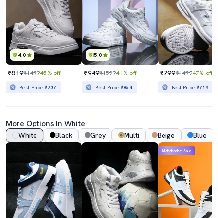
4.0
5.0
₹819
₹949
₹799
₹1499
45% off
₹1599
41% off
₹1499
47% off
Best Price
₹737
Best Price
₹854
Best Price
₹719
More Options In White
White
Black
Grey
Multi
Beige
Blue
Mahabachat Sale