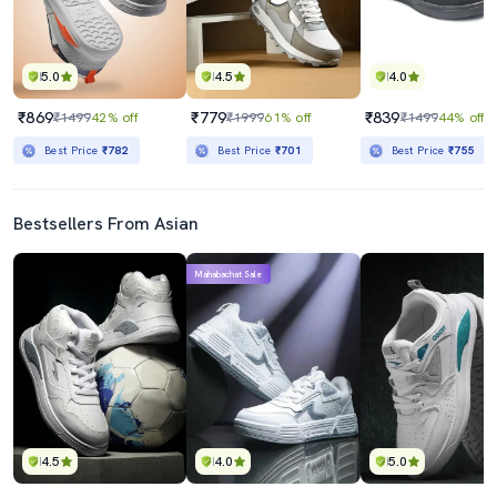
5.0
4.5
4.0
₹869
₹779
₹839
₹1499
42% off
₹1999
61% off
₹1499
44% off
Best Price
₹782
Best Price
₹701
Best Price
₹755
Bestsellers From Asian
Mahabachat Sale
4.5
4.0
5.0