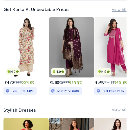
Get Kurta At Unbeatable Prices
View All
4.0
4.0
4.5
₹470
₹580
₹599
₹999
53% छूट
₹2999
81% छूट
₹4499
87% छूट
Best Price
₹420
Best Price
₹530
Best Price
₹539
Stylish Dresses
View All