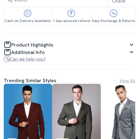
Check
Cash on Delivery Available
1 day assured refund
Easy Exchange & Returns
Product Highlights
Additional Info
Can we help you?
Trending Similar Styles
View All