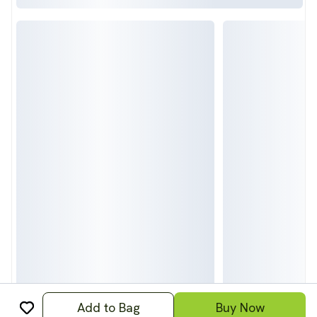
Add to Bag
Buy Now