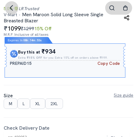
5.0
LR
Trusted
Men Maroon Solid Long Sleeve Single
V-Mart
Breasted Blazer
1099
₹1299
15% Off
M.R.P. Inclusive of all taxes
Expires In
08h
:
14m
:
53s
₹934
Buy this at
Extra
₹15% OFF
for you Extra 15% off on orders above ₹999.
PREPAID15
Copy Code
Size
Size guide
M
L
XL
2XL
Check Delivery Date