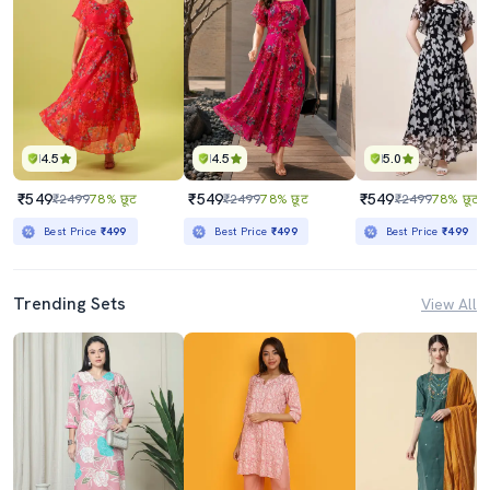
4.5
4.5
5.0
₹549
₹549
₹549
₹2499
78% छूट
₹2499
78% छूट
₹2499
78% छूट
Best Price
₹499
Best Price
₹499
Best Price
₹499
Trending Sets
View All