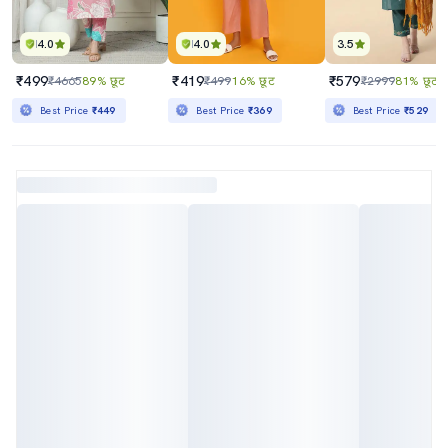
4.0
4.0
3.5
₹499
₹419
₹579
₹4665
89% छूट
₹499
16% छूट
₹2999
81% छूट
Best Price
₹449
Best Price
₹369
Best Price
₹529