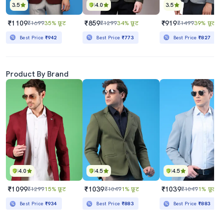
3.5
4.0
3.5
₹1109
₹859
₹919
₹1699
35% छूट
₹1299
34% छूट
₹1499
39% छूट
Best Price
₹942
Best Price
₹773
Best Price
₹827
Product By Brand
4.0
4.5
4.5
₹1099
₹1039
₹1039
₹1299
15% छूट
₹1049
1% छूट
₹1049
1% छूट
Best Price
₹934
Best Price
₹883
Best Price
₹883