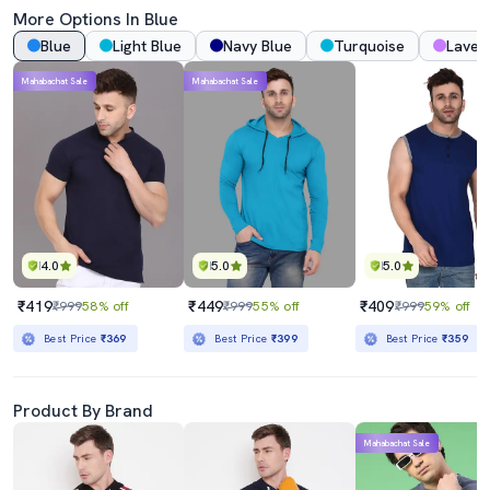
More Options In Blue
Blue
Light Blue
Navy Blue
Turquoise
Laven
Mahabachat Sale
Mahabachat Sale
4.0
5.0
5.0
₹419
₹449
₹409
₹999
58% off
₹999
55% off
₹999
59% off
Best Price
₹369
Best Price
₹399
Best Price
₹359
Product By Brand
Mahabachat Sale