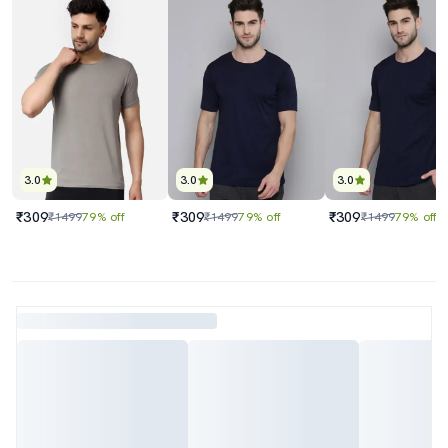
3.0
3.0
3.0
₹309
₹309
₹309
₹1499
79% off
₹1499
79% off
₹1499
79% off