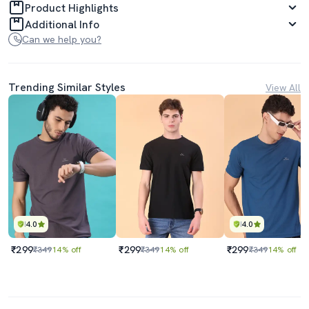
Product Highlights
Additional Info
Can we help you?
Trending Similar Styles
View All
4.0
4.0
₹299
₹299
₹299
₹349
14% off
₹349
14% off
₹349
14% off