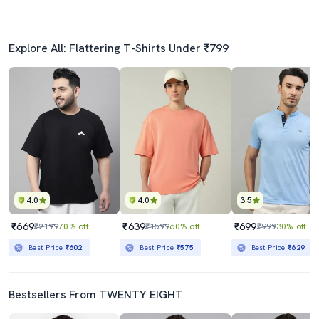
Explore All: Flattering T-Shirts Under ₹799
4.0
4.0
3.5
₹669
₹639
₹699
₹2199
70% off
₹1599
60% off
₹999
30% off
Best Price
₹602
Best Price
₹575
Best Price
₹629
Bestsellers From TWENTY EIGHT