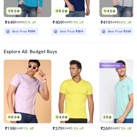
5.0
5.0
4.0
₹449
₹409
₹419
₹999
55% off
₹999
59% off
₹999
58% off
Best Price
₹399
Best Price
₹359
Best Price
₹369
Explore All: Budget Buys
Mahabachat Sale
5.0
4.0
3.5
₹198
₹379
₹269
₹199
1% off
₹799
53% off
₹999
73% off