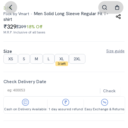
3.0
Men Solid Long Sleeve Regular Fit T-
Flick by Vmart
shirt
329
₹399
18% Off
M.R.P. Inclusive of all taxes
Size
Size guide
XS
S
M
L
XL
2XL
3 left
Check Delivery Date
Check
Cash on Delivery Available
1 day assured refund
Easy Exchange & Returns