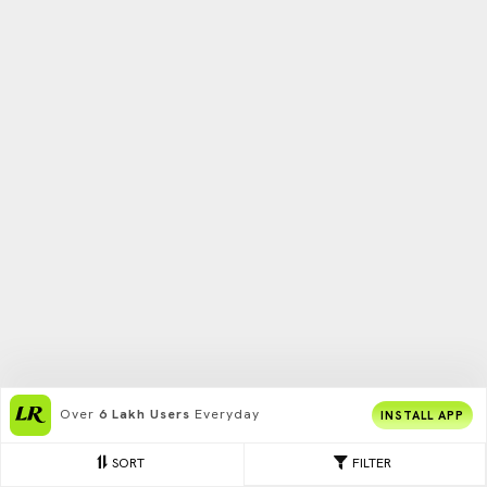
Over
6 Lakh Users
Everyday
INSTALL APP
SORT
FILTER