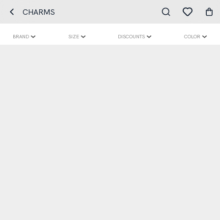
CHARMS
BRAND
SIZE
DISCOUNTS
COLOR