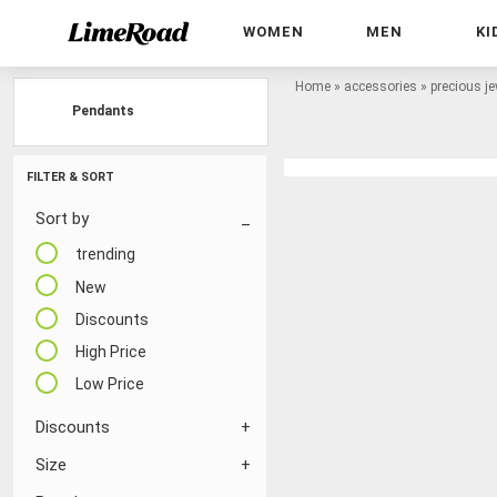
WOMEN
MEN
KI
Home
»
accessories
»
precious je
Pendants
FILTER & SORT
Sort by
trending
New
Discounts
High Price
Low Price
Discounts
Size