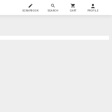
SCRAPBOOK
SEARCH
CART
PROFILE