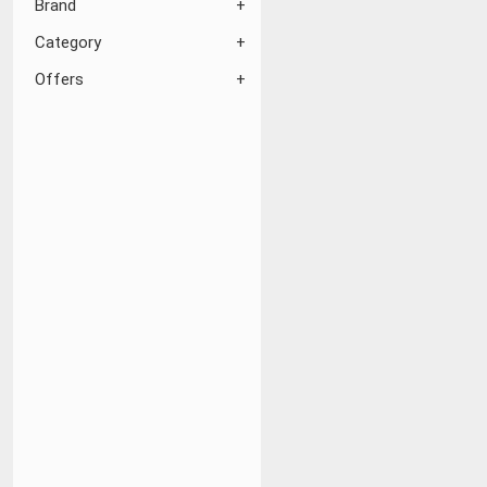
Brand
Category
Offers