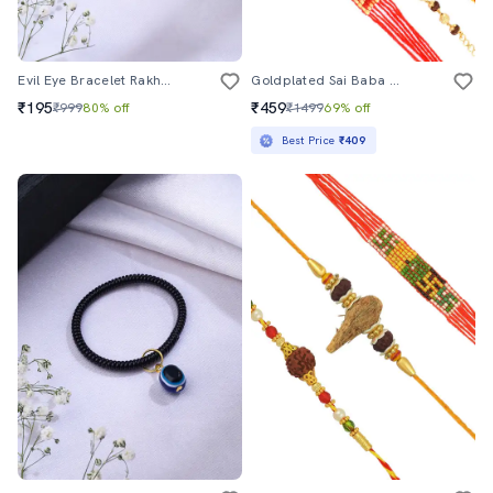
Evil Eye Bracelet Rakhi Set
Goldplated Sai Baba Bracelet With Rudraksh Rakshabandhan Combo Rakhi Set For Bhai Bhabhi
₹195
₹459
₹999
80% off
₹1499
69% off
Best Price
₹409