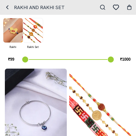
RAKHI AND RAKHI SET
Rakhi
Rakhi Set