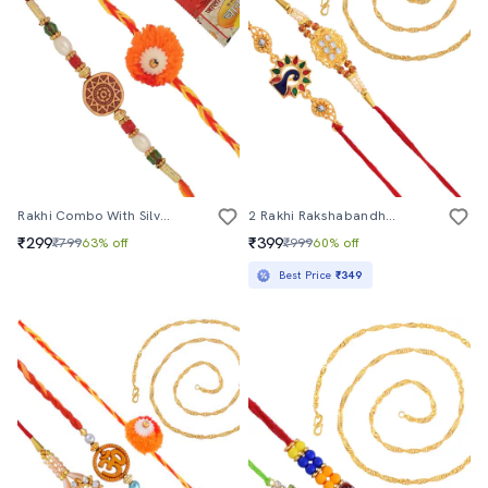
Rakhi Combo With Silver Coin
2 Rakhi Rakshabandhan Set Combo For Bhaiya Bhabhi Brother Bhai (pack Of 2 )
₹299
₹399
₹799
63% off
₹999
60% off
Best Price
₹349