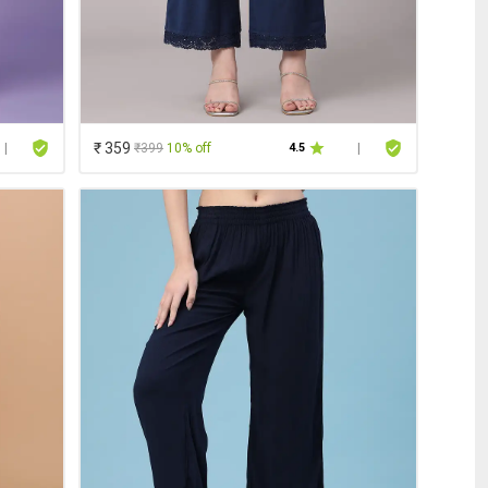
₹ 359
₹399
10% off
|
4.5
|