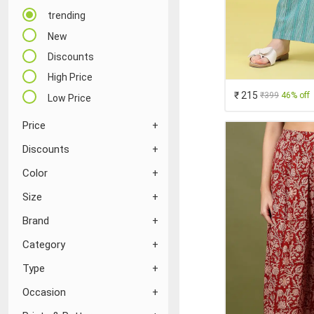
trending
New
Discounts
High Price
₹ 215
₹399
46% off
Low Price
Price
Discounts
Color
Size
Brand
Category
Type
Occasion