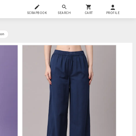
SCRAPBOOK
SEARCH
CART
PROFILE
yon