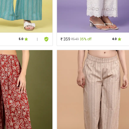
₹ 359
₹549
35% off
5.0
|
4.0