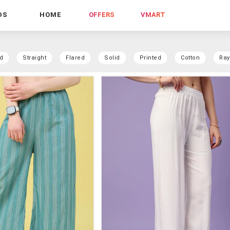
DS
HOME
OFFERS
VMART
d
Straight
Flared
Solid
Printed
Cotton
Ra