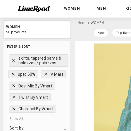
WOMEN
MEN
KI
Home
»
WOMEN
WOMEN
90 products
New
Top Rate
FILTER & SORT
skirts, tapered pants &
palazzos / palazzos
upto 60%
V Mart
Desi Mix By Vmart
Twist By Vmart
Charcoal By Vmart
Show All...
Sort by