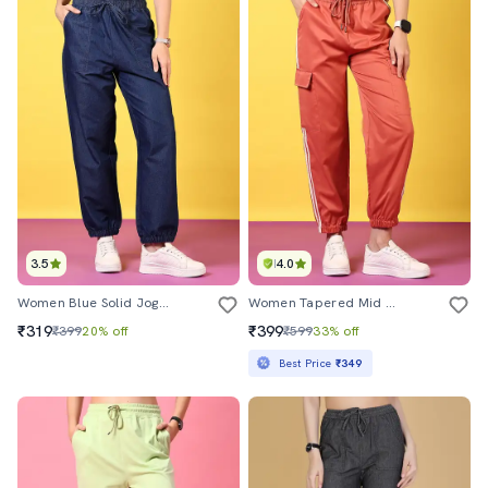
3.5
4.0
Women Blue Solid Joggers
Women Tapered Mid Rise Regular Fit Jogger
₹319
₹399
₹399
20% off
₹599
33% off
Best Price
₹349