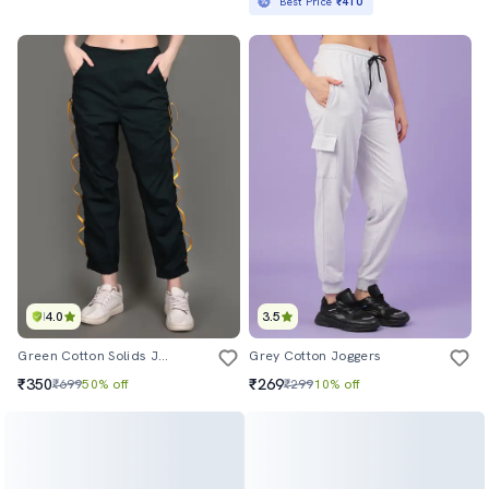
Best Price
₹410
4.0
3.5
Green Cotton Solids Jogger
Grey Cotton Joggers
₹350
₹269
₹699
50% off
₹299
10% off