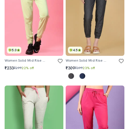
5.0
4.5
Women Solid Mid Rise Regular Fit Jogger
Women Solid Mid Rise Jogger
₹233
₹309
₹299
22% off
₹399
23% off