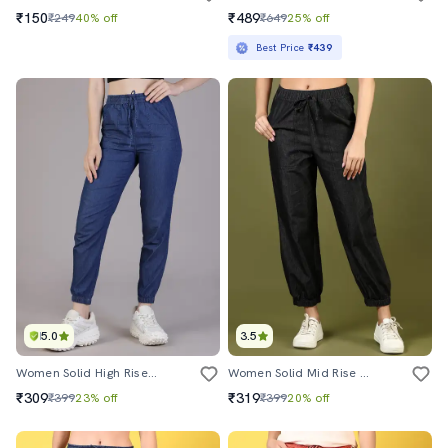
₹150
₹489
₹249
40% off
₹649
25% off
Best Price
₹439
5.0
3.5
Women Solid High Rise Denim Jogger
Women Solid Mid Rise Jogger
₹309
₹319
₹399
23% off
₹399
20% off