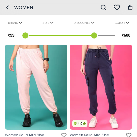
WOMEN
BRAND
SIZE
DISCOUNTS
COLOR
4.5
Women Solid Mid Rise Jogger
Women Solid Mid Rise Jogger