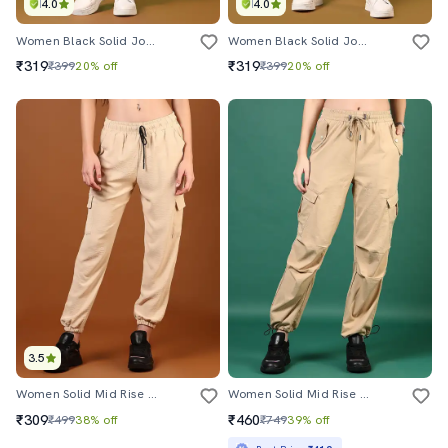
4.0
4.0
Women Black Solid Joggers
Women Black Solid Joggers
₹319
₹319
₹399
20% off
₹399
20% off
3.5
Women Solid Mid Rise Regular Fit Jogger
Women Solid Mid Rise Regular Fit Jogger
₹309
₹460
₹499
38% off
₹749
39% off