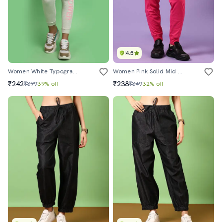
4.5
Women White Typographic Printed Jogger
Women Pink Solid Mid Rise Jogger
₹242
₹238
₹399
39% off
₹349
32% off