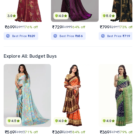
3.0
4.0
5.0
₹699
₹729
₹799
₹2911
76% off
₹1999
64% off
₹2911
73% off
Best Price
₹629
Best Price
₹656
Best Price
₹719
Explore All: Budget Buys
4.5
4.0
4.0
₹569
₹369
₹369
₹1963
71% off
₹2345
84% off
₹1745
79% off