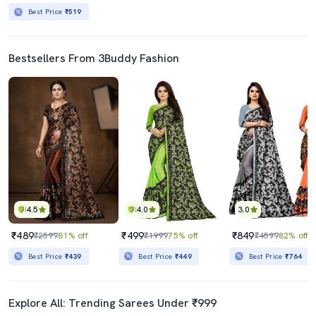
Best Price
₹519
Bestsellers From 3Buddy Fashion
4.5
4.0
3.0
₹489
₹499
₹849
₹2599
81% off
₹1999
75% off
₹4599
82% off
Best Price
₹439
Best Price
₹449
Best Price
₹764
Explore All: Trending Sarees Under ₹999