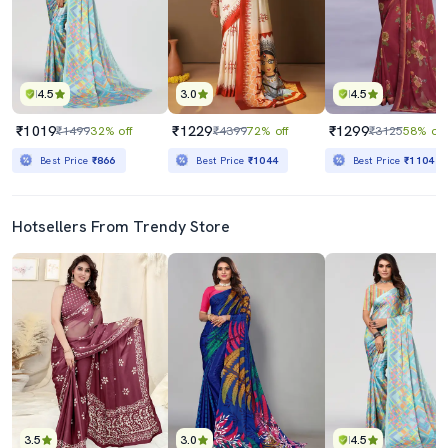
4.5
3.0
4.5
₹1019
₹1229
₹1299
₹1499
32% off
₹4399
72% off
₹3125
58% off
Best Price
₹866
Best Price
₹1044
Best Price
₹1104
Hotsellers From Trendy Store
3.5
3.0
4.5