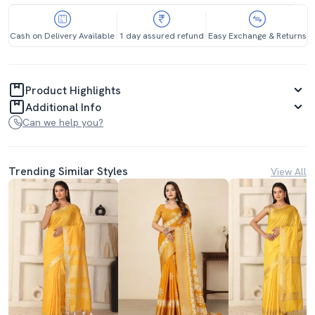
Cash on Delivery Available
1 day assured refund
Easy Exchange & Returns
Product Highlights
Additional Info
Can we help you?
Trending Similar Styles
View All