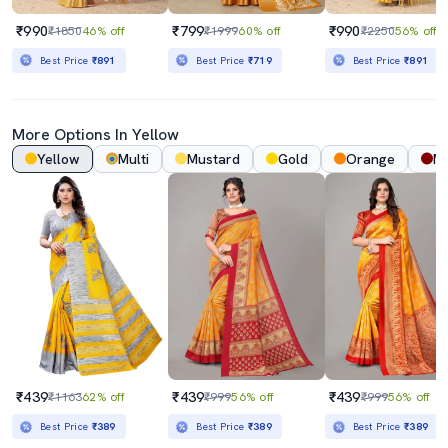
₹990
₹799
₹990
₹1850
46% off
₹1999
60% off
₹2250
56% off
Best Price
₹891
Best Price
₹719
Best Price
₹891
More Options In Yellow
Yellow
Multi
Mustard
Gold
Orange
M
₹439
₹439
₹439
₹1163
62% off
₹999
56% off
₹999
56% off
Best Price
₹389
Best Price
₹389
Best Price
₹389