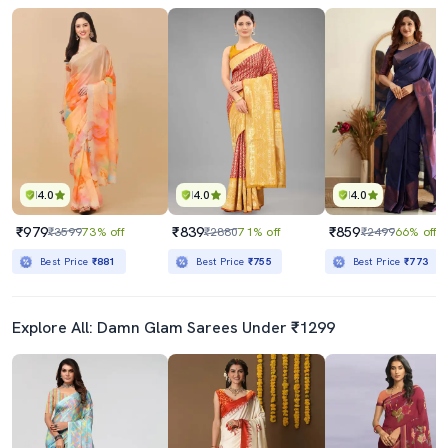
4.0
4.0
4.0
₹979
₹839
₹859
₹3599
73% off
₹2880
71% off
₹2499
66% off
Best Price
₹881
Best Price
₹755
Best Price
₹773
Explore All: Damn Glam Sarees Under ₹1299