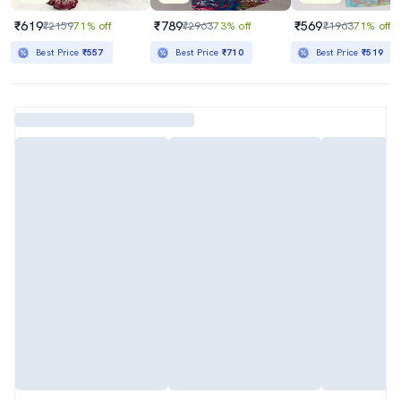
₹619
₹789
₹569
₹2159
71% off
₹2963
73% off
₹1963
71% off
Best Price
₹557
Best Price
₹710
Best Price
₹519