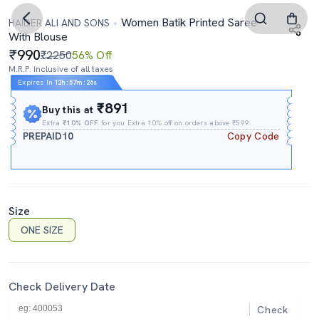
Women Batik Printed Saree
HAIDER ALI AND SONS
With Blouse
990
₹2250
56% Off
M.R.P. Inclusive of all taxes
Expires In
12h
:
57m
:
25s
₹891
Buy this at
Extra
₹10% OFF
for you Extra 10% off on orders above ₹599.
PREPAID10
Copy Code
Size
ONE SIZE
Check Delivery Date
Check