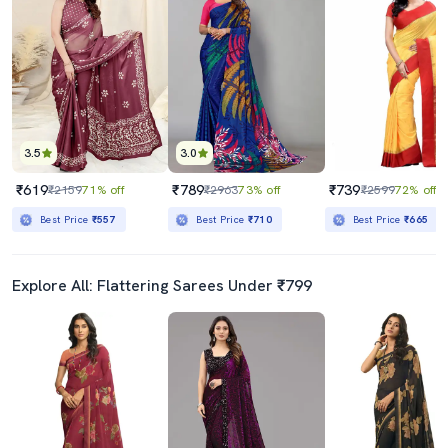
3.5
3.0
₹619
₹789
₹739
₹2159
71% off
₹2963
73% off
₹2599
72% off
Best Price
₹557
Best Price
₹710
Best Price
₹665
Explore All: Flattering Sarees Under ₹799