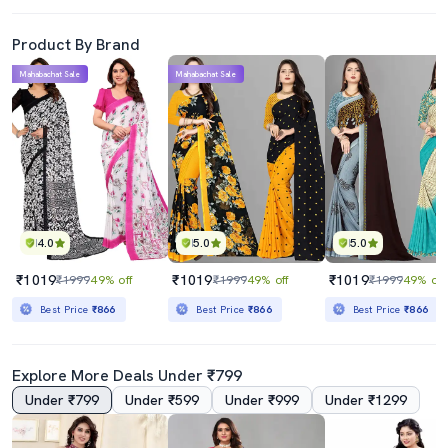
Product By Brand
Mahabachat Sale
Mahabachat Sale
4.0
5.0
5.0
₹1019
₹1019
₹1019
₹1999
49% off
₹1999
49% off
₹1999
49% off
Best Price
₹866
Best Price
₹866
Best Price
₹866
Explore More Deals Under ₹799
Under ₹799
Under ₹599
Under ₹999
Under ₹1299