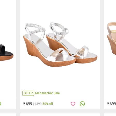
OFFER
Mahabachat Sale
₹ 699
₹ 699
₹1399
50% off