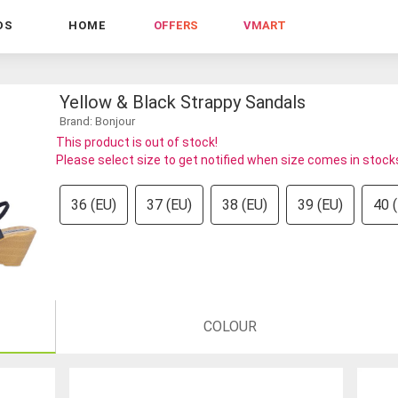
DS
HOME
OFFERS
VMART
Yellow & Black Strappy Sandals
Brand: Bonjour
This product is out of stock!
Please select size to get notified when size comes in stock
36 (EU)
37 (EU)
38 (EU)
39 (EU)
40 
COLOUR