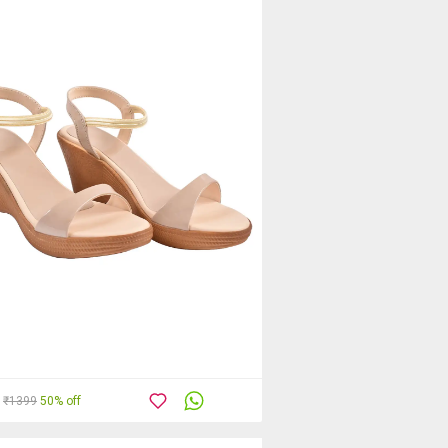
₹1399
50% off