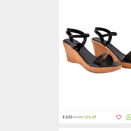
₹ 699
₹1399
50% off