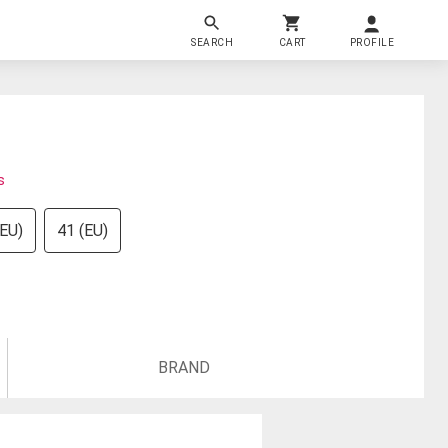
SEARCH
CART
PROFILE
s
(EU)
41 (EU)
BRAND