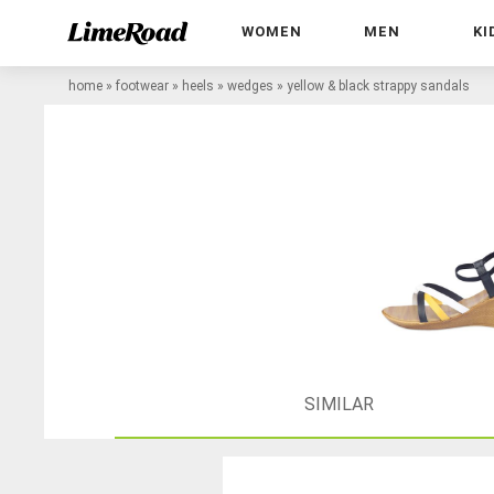
WOMEN
MEN
KI
home
»
footwear
»
heels
»
wedges
»
yellow & black strappy sandals
SIMILAR