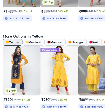
4.0
₹1499
₹999
₹999
₹2499
40% off
₹2499
60% off
₹2499
60% off
Best Price
₹1299
Best Price
₹849
Best Price
₹849
More Options In Yellow
Yellow
Mustard
Maroon
Orange
Red
Mahabachat Sale
5.0
₹859
₹989
₹889
₹1499
43% off
₹2599
62% off
₹1090
18% off
Best Price
₹773
Best Price
₹890
Best Price
₹800