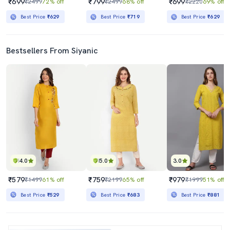
₹699
₹799
₹699
₹2499
72% off
₹2499
68% off
₹2220
69% off
Best Price
₹629
Best Price
₹719
Best Price
₹629
Bestsellers From Siyanic
4.0
5.0
3.0
₹579
₹759
₹979
₹1499
61% off
₹2199
65% off
₹1999
51% off
Best Price
₹529
Best Price
₹683
Best Price
₹881