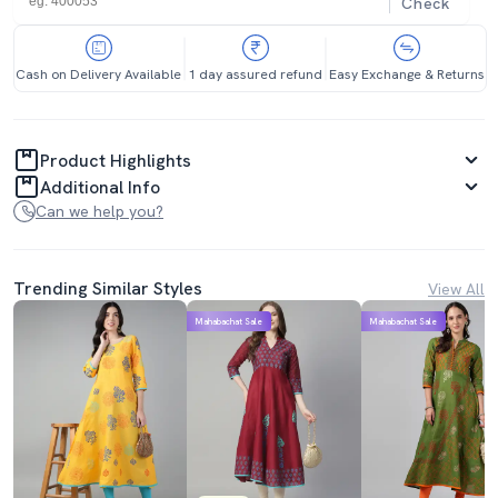
Check
Cash on Delivery Available
1 day assured refund
Easy Exchange & Returns
Product Highlights
Additional Info
Can we help you?
Trending Similar Styles
View All
Mahabachat Sale
Mahabachat Sale