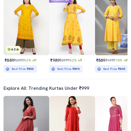
Mahabachat Sale
4.0
₹889
₹989
₹889
₹2000
56% off
₹2599
62% off
₹1090
18% off
Best Price
₹800
Best Price
₹890
Best Price
₹800
Explore All: Trending Kurtas Under ₹999