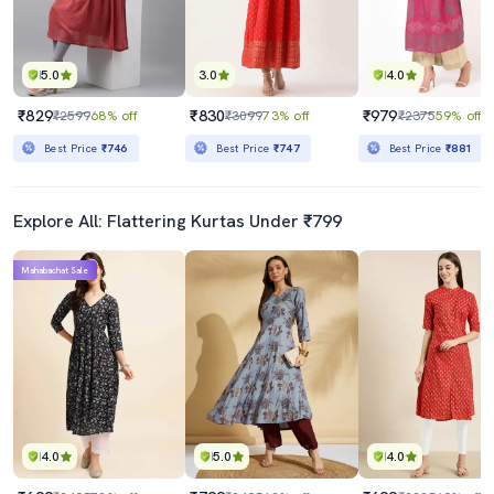
5.0
3.0
4.0
₹829
₹830
₹979
₹2599
68% off
₹3099
73% off
₹2375
59% off
Best Price
₹746
Best Price
₹747
Best Price
₹881
Explore All: Flattering Kurtas Under ₹799
Mahabachat Sale
4.0
5.0
4.0