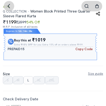
4.5
Women Block Printed Three Quarter
G COLLECTION
Sleeve Flared Kurta
1199
₹2599
54% Off
M.R.P. Inclusive of all taxes
Expires In
16h
:
14m
:
28s
₹1019
Buy this at
Extra
₹15% OFF
for you Extra 15% off on orders above ₹999.
PREPAID15
Copy Code
Size
Size guide
S
M
L
XL
2XL
Check Delivery Date