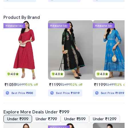
Product By Brand
Mahabachat Sale
Mahabachat Sale
Mahabachat Sale
4.0
4.0
4.0
₹1059
₹1199
₹1199
₹2099
50% off
₹2499
52% off
₹2499
52% off
Best Price
₹900
Best Price
₹1019
Best Price
₹1019
Explore More Deals Under ₹999
Under ₹999
Under ₹799
Under ₹599
Under ₹1299