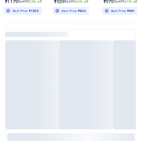
₹1179
₹929
₹979
₹2499
53% off
₹2299
60% off
₹2499
61% off
Best Price
₹1002
Best Price
₹836
Best Price
₹881