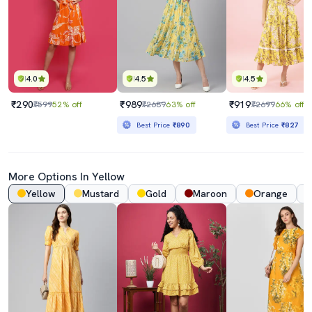
4.0
4.5
4.5
₹290
₹989
₹919
₹599
52% off
₹2689
63% off
₹2699
66% off
Best Price
₹890
Best Price
₹827
More Options In Yellow
Yellow
Mustard
Gold
Maroon
Orange