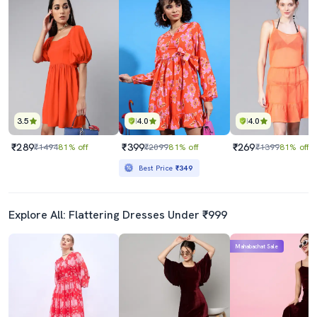
3.5
4.0
4.0
₹289
₹399
₹269
₹1494
81% off
₹2099
81% off
₹1399
81% off
Best Price
₹349
Explore All: Flattering Dresses Under ₹999
Mahabachat Sale