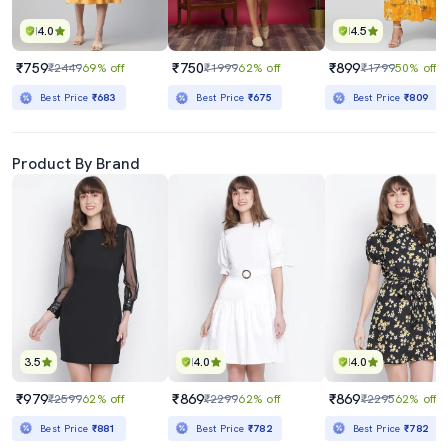
4.0
4.5
₹759
₹750
₹899
₹2449
69% off
₹1999
62% off
₹1799
50% off
Best Price
₹683
Best Price
₹675
Best Price
₹809
Product By Brand
3.5
4.0
4.0
₹979
₹869
₹869
₹2599
62% off
₹2299
62% off
₹2295
62% off
Best Price
₹881
Best Price
₹782
Best Price
₹782