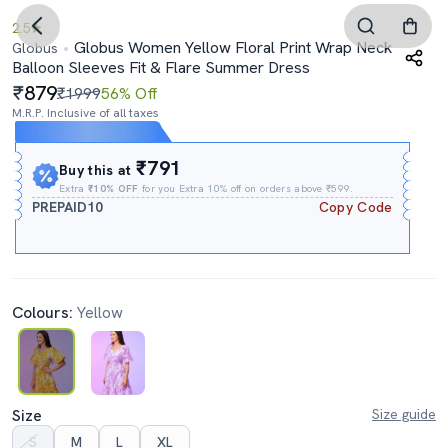
2.5
Globus Women Yellow Floral Print Wrap Neck
Globus
Balloon Sleeves Fit & Flare Summer Dress
879
₹1999
56% Off
M.R.P. Inclusive of all taxes
Expires In
06h
:
24m
:
56s
₹791
Buy this at
Extra
₹10% OFF
for you Extra 10% off on orders above ₹599.
PREPAID10
Copy Code
Colours:
Yellow
Size
Size guide
S
M
L
XL