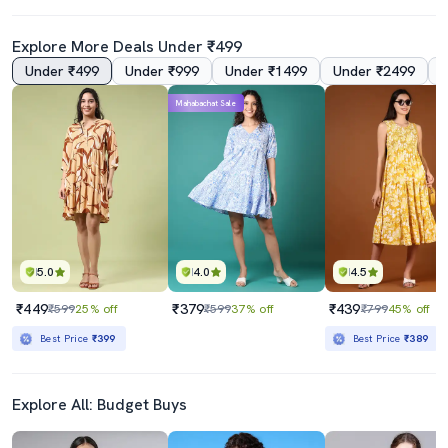
Explore More Deals Under ₹499
Under ₹499
Under ₹999
Under ₹1499
Under ₹2499
Mahabachat Sale
5.0
4.0
4.5
₹449
₹379
₹439
₹599
25% off
₹599
37% off
₹799
45% off
Best Price
₹399
Best Price
₹389
Explore All: Budget Buys