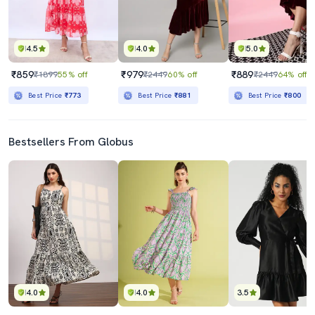
4.5
4.0
5.0
₹859
₹979
₹889
₹1899
55% off
₹2449
60% off
₹2449
64% off
Best Price
₹773
Best Price
₹881
Best Price
₹800
Bestsellers From Globus
4.0
4.0
3.5