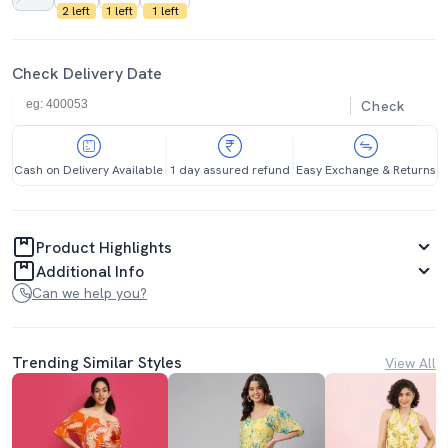
2 left
1 left
1 left
Check Delivery Date
Check
Cash on Delivery Available
1 day assured refund
Easy Exchange & Returns
Product Highlights
Additional Info
Can we help you?
Trending Similar Styles
View All