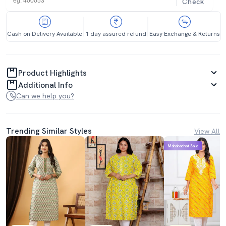
Check
Cash on Delivery Available
1 day assured refund
Easy Exchange & Returns
Product Highlights
Additional Info
Can we help you?
Trending Similar Styles
View All
Mahabachat Sale