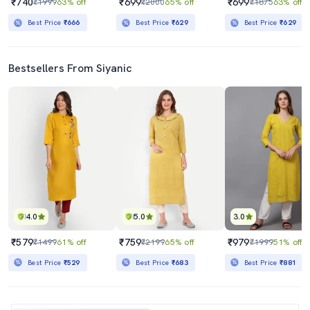
₹740
₹699
₹699
₹1999
63% off
₹2000
65% off
₹1875
63% off
Best Price
₹666
Best Price
₹629
Best Price
₹629
Bestsellers From Siyanic
4.0
5.0
3.0
₹579
₹759
₹979
₹1499
61% off
₹2199
65% off
₹1999
51% off
Best Price
₹529
Best Price
₹683
Best Price
₹881