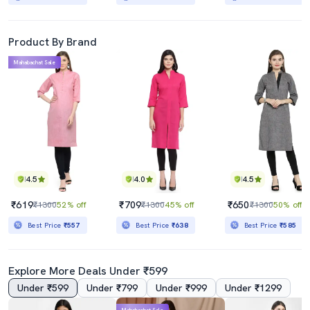
Product By Brand
Mahabachat Sale
4.5
4.0
4.5
₹619
₹709
₹650
₹1300
52% off
₹1300
45% off
₹1300
50% off
Best Price
₹557
Best Price
₹638
Best Price
₹585
Explore More Deals Under ₹599
Under ₹599
Under ₹799
Under ₹999
Under ₹1299