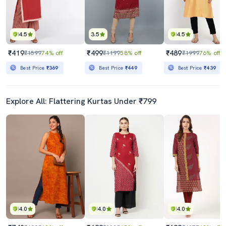
4.5
3.5
4.5
₹419
₹499
₹489
₹1599
74% off
₹1199
58% off
₹1999
76% off
Best Price
₹369
Best Price
₹449
Best Price
₹439
Explore All: Flattering Kurtas Under ₹799
4.0
4.0
4.0