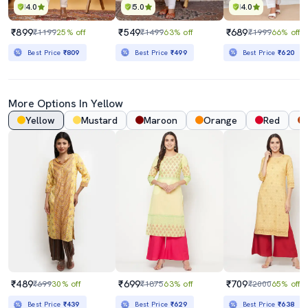
4.0
5.0
4.0
₹899
₹549
₹689
₹1199
25% off
₹1499
63% off
₹1999
66% off
Best Price
₹809
Best Price
₹499
Best Price
₹620
More Options In Yellow
Yellow
Mustard
Maroon
Orange
Red
₹489
₹699
₹709
₹699
30% off
₹1875
63% off
₹2000
65% off
Best Price
₹439
Best Price
₹629
Best Price
₹638