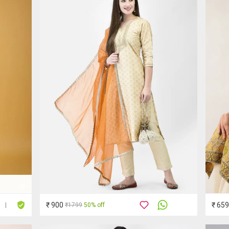
₹ 900
₹ 659
₹1799
50% off
|