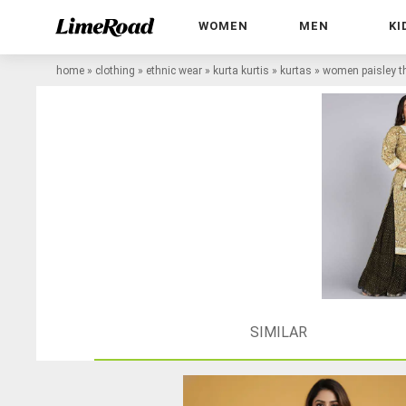
WOMEN
MEN
KI
home
»
clothing
»
ethnic wear
»
kurta kurtis
»
kurtas
»
women paisley th
SIMILAR