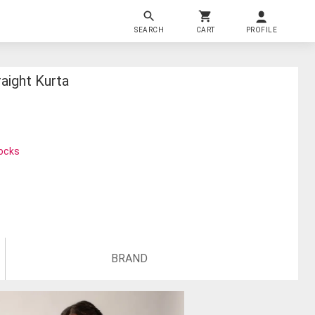
SEARCH
CART
PROFILE
aight Kurta
tocks
BRAND