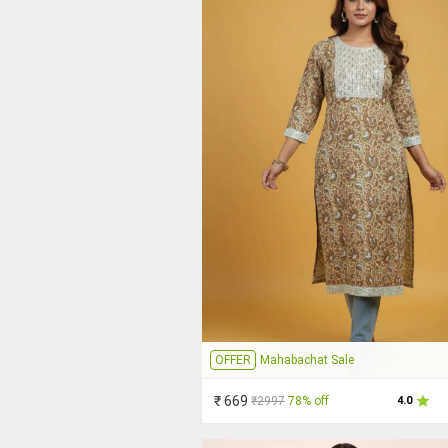
OFFER
Mahabachat Sale
₹ 669
₹2997
78% off
4.0