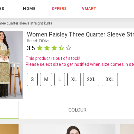
DS
HOME
OFFERS
VMART
ree quarter sleeve straight kurta
Women Paisley Three Quarter Sleeve Str
Brand: FtDiva
3.5
This product is out of stock!
Please select size to get notified when size comes in s
S
M
L
XL
2XL
3XL
COLOUR