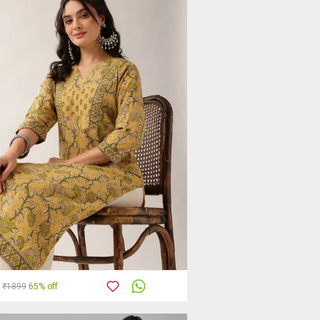
₹1899
65% off