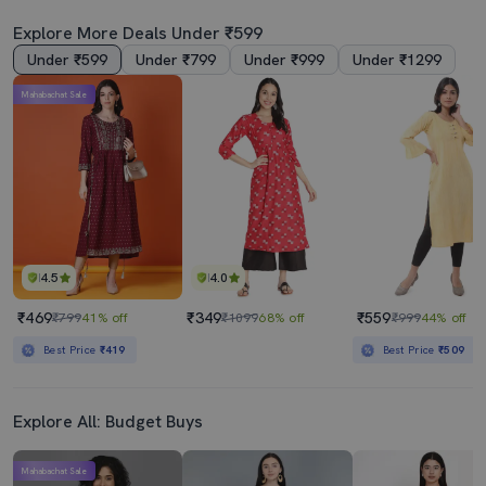
Explore More Deals Under ₹599
Under ₹599
Under ₹799
Under ₹999
Under ₹1299
Mahabachat Sale
4.5
4.0
₹469
₹349
₹559
₹799
41% off
₹1099
68% off
₹999
44% off
Best Price
₹419
Best Price
₹509
Explore All: Budget Buys
Mahabachat Sale