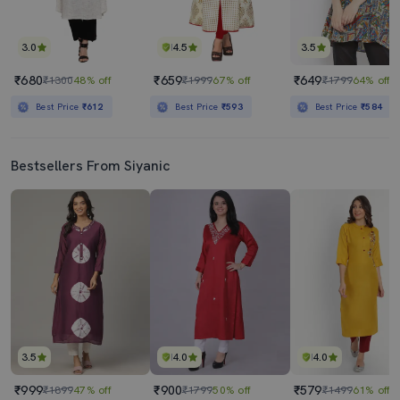
3.0
4.5
3.5
₹680
₹659
₹649
₹1300
48% off
₹1999
67% off
₹1799
64% off
Best Price
₹612
Best Price
₹593
Best Price
₹584
Bestsellers From Siyanic
3.5
4.0
4.0
₹999
₹900
₹579
₹1899
47% off
₹1799
50% off
₹1499
61% off