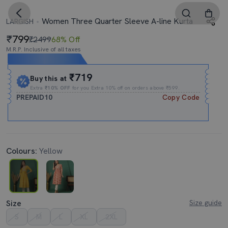
Women Three Quarter Sleeve A-line Kurta
LARGISH
799
₹2499
68% Off
M.R.P. Inclusive of all taxes
Expires In
06h
:
19m
:
37s
₹719
Buy this at
Extra
₹10% OFF
for you Extra 10% off on orders above ₹599.
PREPAID10
Copy Code
Colours:
Yellow
Size
Size guide
S
M
L
XL
2XL