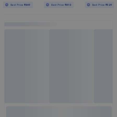
Best Price
₹849
Best Price
₹810
Best Price
₹529