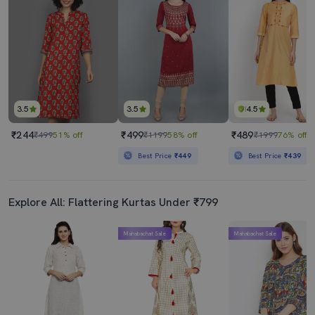
3.5
3.5
4.5
₹244
₹499
₹489
₹499
51% off
₹1199
58% off
₹1999
76% off
Best Price
₹449
Best Price
₹439
Explore All: Flattering Kurtas Under ₹799
Mahabachat Sale
Mahabachat Sale