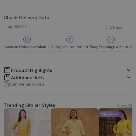
Check Delivery Date
Check
Cash on Delivery Available
1 day assured refund
Easy Exchange & Returns
Product Highlights
Additional Info
Can we help you?
Trending Similar Styles
View All
Mahabachat Sale