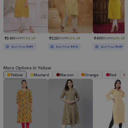
₹549
₹520
₹499
₹1999
73% off
₹1299
60% off
₹1249
60% off
Best Price
₹499
Best Price
₹470
Best Price
₹449
More Options In Yellow
Yellow
Mustard
Maroon
Orange
Red