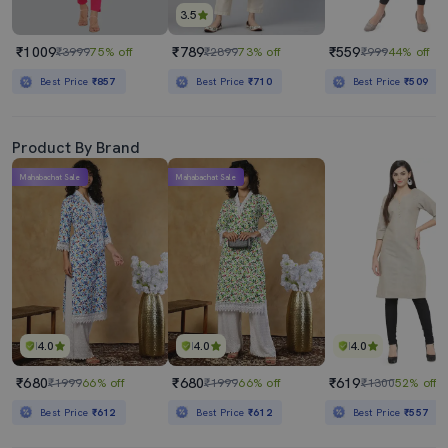
3.5
₹1009
₹789
₹559
₹3999
75% off
₹2899
73% off
₹999
44% off
Best Price
₹857
Best Price
₹710
Best Price
₹509
Product By Brand
Mahabachat Sale
Mahabachat Sale
4.0
4.0
4.0
₹680
₹680
₹619
₹1999
66% off
₹1999
66% off
₹1300
52% off
Best Price
₹612
Best Price
₹612
Best Price
₹557