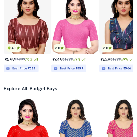
4.0
3.0
3.0
₹599
₹619
₹629
₹1999
70% off
₹1999
69% off
₹1999
69% off
Best Price
₹539
Best Price
₹557
Best Price
₹566
Explore All: Budget Buys