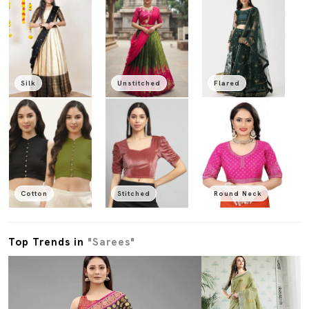
Silk
Unstitched
Flared
Cotton
Stitched
Round Neck
Top Trends in
"Sarees"