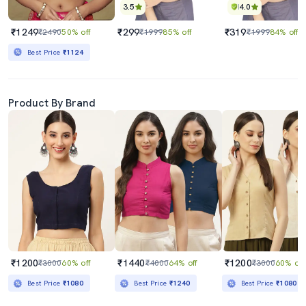
3.5
4.0
₹1249
₹299
₹319
₹2490
50% off
₹1999
85% off
₹1999
84% off
Best Price
₹1124
Product By Brand
₹1200
₹1440
₹1200
₹3000
60% off
₹4000
64% off
₹3000
60% off
Best Price
₹1080
Best Price
₹1240
Best Price
₹1080