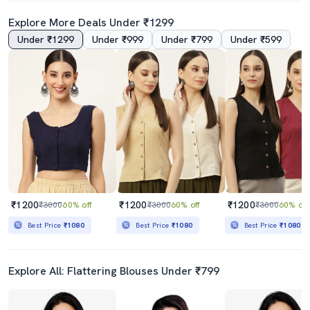
Explore More Deals Under ₹1299
Under ₹1299
Under ₹999
Under ₹799
Under ₹599
₹1200
₹1200
₹1200
₹3000
60% off
₹3000
60% off
₹3000
60% off
Best Price
₹1080
Best Price
₹1080
Best Price
₹1080
Explore All: Flattering Blouses Under ₹799