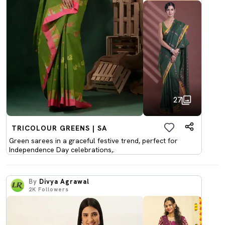
27
TRICOLOUR GREENS | SA
Green sarees in a graceful festive trend, perfect for
Independence Day celebrations,.
By
Divya Agrawal
2K
Followers