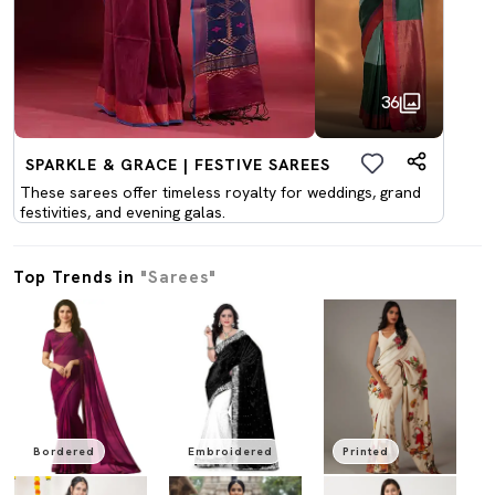
36
SPARKLE & GRACE | FESTIVE SAREES
These sarees offer timeless royalty for weddings, grand
festivities, and evening galas.
Top Trends in
"Sarees"
Bordered
Embroidered
Printed