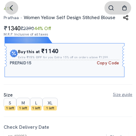
4.5
Women Yellow Self Design Stitched Blouse
Prathaa
1340
₹2390
44% Off
M.R.P. Inclusive of all taxes
Expires In
01h
:
15m
:
31s
₹1140
Buy this at
Extra
₹15% OFF
for you Extra 15% off on orders above ₹1299.
PREPAID15
Copy Code
Size
Size guide
S
M
L
XL
1 left
1 left
1 left
1 left
Check Delivery Date