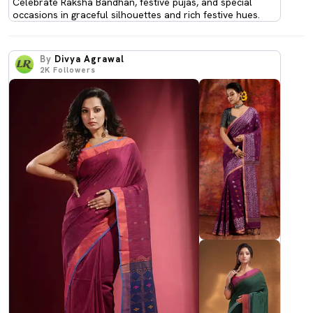
Celebrate Raksha Bandhan, festive pujas, and special
occasions in graceful silhouettes and rich festive hues.
By
Divya Agrawal
2K
Followers