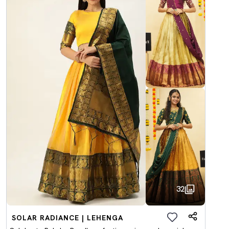
32
SOLAR RADIANCE | LEHENGA