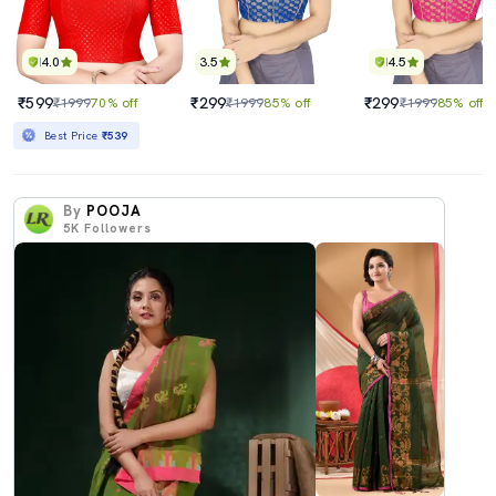
4.0
3.5
4.5
₹599
₹299
₹299
₹1999
70% off
₹1999
85% off
₹1999
85% off
Best Price
₹539
By
POOJA
5K
Followers