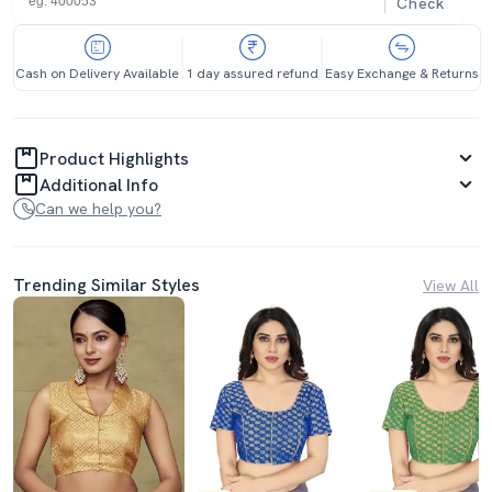
Check
Cash on Delivery Available
1 day assured refund
Easy Exchange & Returns
Product Highlights
Additional Info
Can we help you?
Trending Similar Styles
View All