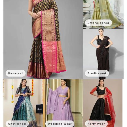
Embroidered
Banarasi
Pre-Draped
Unstitched
Wedding Wear
Party Wear