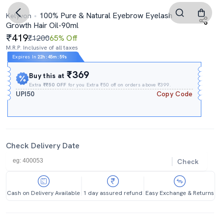
100% Pure & Natural Eyebrow Eyelash
Kelyvon
Growth Hair Oil-90ml
419
₹1200
65% Off
M.R.P. Inclusive of all taxes
Expires In
22h
:
45m
:
59s
₹369
Buy this at
Extra
₹₹50 OFF
for you Extra ₹50 off on orders above ₹399.
UPI50
Copy Code
Check Delivery Date
Check
Cash on Delivery Available
1 day assured refund
Easy Exchange & Returns