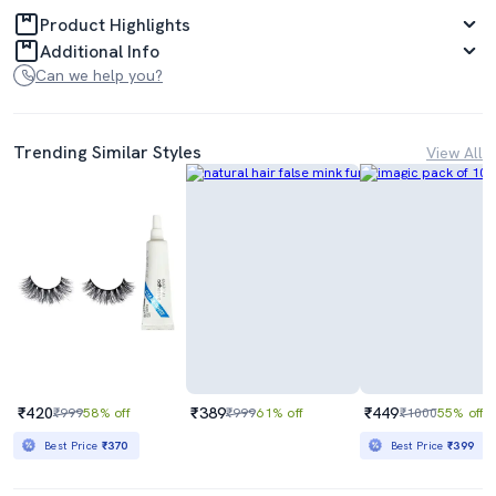
Product Highlights
Additional Info
Can we help you?
Trending Similar Styles
View All
₹420
₹389
₹449
₹999
58% off
₹999
61% off
₹1000
55% off
Best Price
₹370
Best Price
₹399