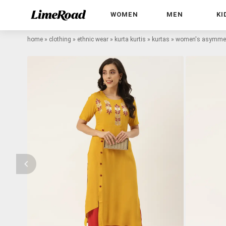
WOMEN
MEN
KI
home
»
clothing
»
ethnic wear
»
kurta kurtis
»
kurtas
»
women's asymmetr