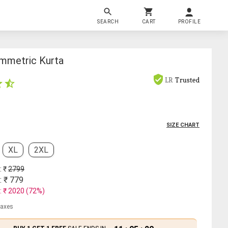
SEARCH
CART
PROFILE
mmetric Kurta
LR
Trusted
SIZE CHART
XL
2XL
: ₹
2799
: ₹
779
: ₹
2020
(
72
%)
 taxes