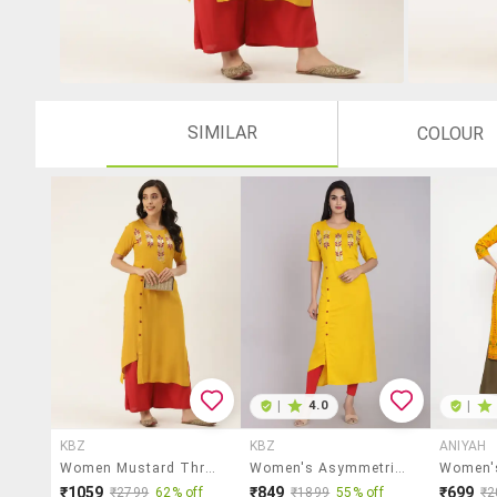
SIMILAR
COLOUR
|
4.0
|
KBZ
KBZ
ANIYAH
Women Mustard Three Quarter Sleeve Asymmetric Kurta
Women's Asymmetric Kurta
₹1059
₹849
₹699
₹2799
62% off
₹1899
55% off
₹2