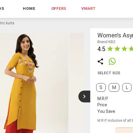
DS
HOME
OFFERS
VMART
ic kurta
Women's Asy
Brand KBZ
4.5
SELECT SIZE
S
M
L
M.R.P.
Price
You Save
M.R.P. inclusive of all