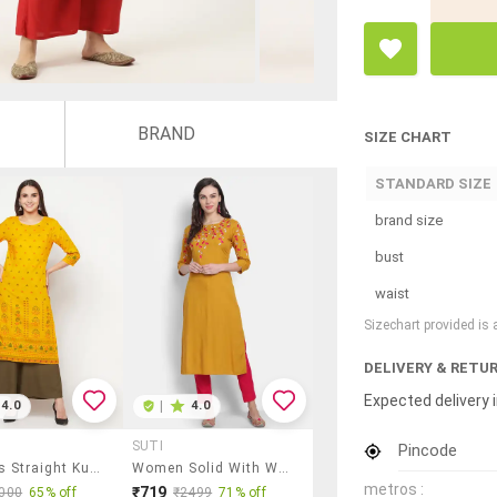
BRAND
SIZE CHART
STANDARD SIZE
brand size
bust
waist
Sizechart provided is
DELIVERY & RETU
Expected delivery i
4.0
|
4.0
SUTI
Pincode
Women's Straight Kurta
Women Solid With Work Three Quarter Sleeve Straight Kurta
metros :
₹719
000
65% off
₹2499
71% off