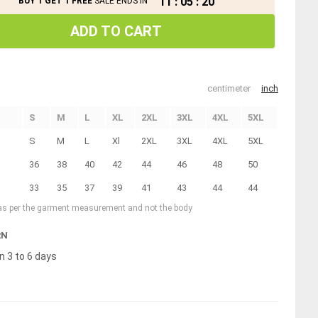
11
:
05
:
20
BUY 1 GET 1 FREE
SALE ENDS IN
ADD TO CART
centimeter
inch
S
M
L
XL
2XL
3XL
4XL
5XL
S
M
L
Xl
2XL
3XL
4XL
5XL
36
38
40
42
44
46
48
50
33
35
37
39
41
43
44
44
 as per the garment measurement and not the body
RN
n 3 to 6 days