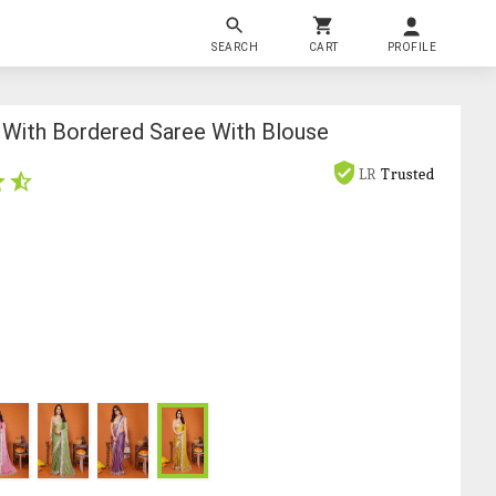
SEARCH
CART
PROFILE
With Bordered Saree With Blouse
LR
Trusted