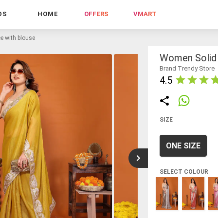
DS
HOME
OFFERS
VMART
e with blouse
Women Solid 
Brand Trendy Store
4.5
SIZE
ONE SIZE
SELECT COLOUR