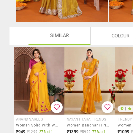
SIMILAR
COLOUR
|
ANAND SAREES
NAYANTHARA TRENDS
TRENDY
Women Solid With Work Embroidered Saree With Blouse
Women Bandhani Printed Saree With Blouse
₹949
₹1399
₹1099
₹1299
27% off
₹5999
77% off