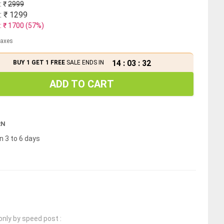
: ₹
2999
: ₹
1299
: ₹
1700
(
57
%)
 taxes
14
:
03
:
31
BUY 1 GET 1 FREE
SALE ENDS IN
ADD TO CART
RN
n 3 to 6 days
only by speed post :