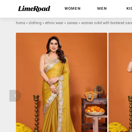
WOMEN
MEN
KI
home
»
clothing
»
ethnic wear
»
sarees
»
women solid with bordered sare