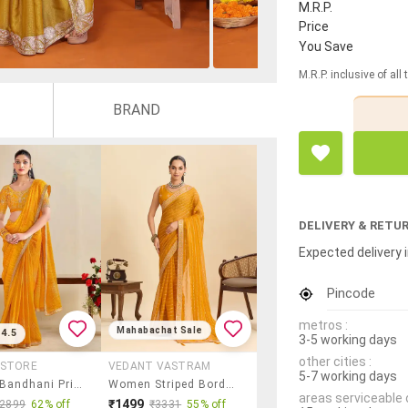
M.R.P.
Price
You Save
M.R.P. inclusive of all
BRAND
DELIVERY & RETU
Expected delivery i
Pincode
metros :
Mahabachat Sale
4.5
3-5 working days
other cities :
 STORE
VEDANT VASTRAM
5-7 working days
Women Bandhani Printed Saree With Blouse
Women Striped Bordered Saree With Blouse
areas serviceable 
₹1499
₹2899
62% off
₹3331
55% off