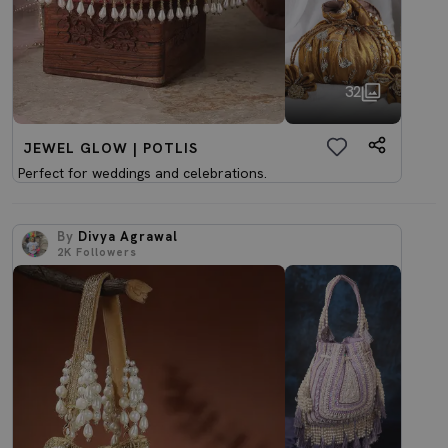
32
JEWEL GLOW | POTLIS
Perfect for weddings and celebrations.
By
Divya Agrawal
2K
Followers