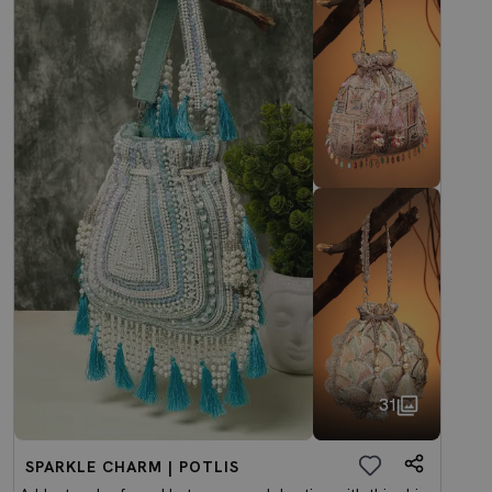
31
SPARKLE CHARM | POTLIS