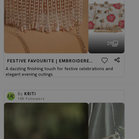
29
FESTIVE FAVOURITE | EMBROIDERED CLUTCHES
A dazzling finishing touch for festive celebrations and
elegant evening outings.
By
KRITI
15K
Followers