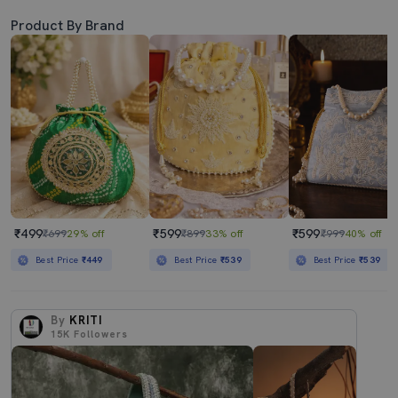
Product By Brand
₹499
₹599
₹599
₹699
29% off
₹899
33% off
₹999
40% off
Best Price
₹449
Best Price
₹539
Best Price
₹539
By
KRITI
15K
Followers