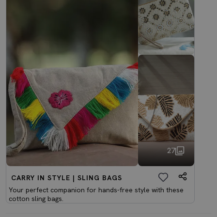
27
CARRY IN STYLE | SLING BAGS
Your perfect companion for hands-free style with these
cotton sling bags.