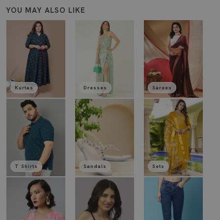
YOU MAY ALSO LIKE
Kurtas
Dresses
Sarees
T Shirts
Sandals
Sets