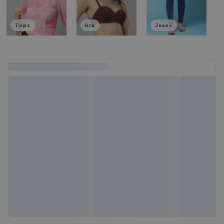
Tops
Bra
Jeans