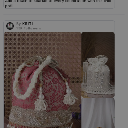
Add a touch of sparkle to every celebration with this chic
potli.
By
KRITI
15K
Followers