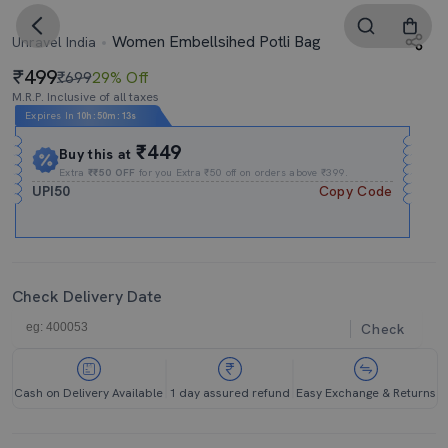
Women Embellsihed Potli Bag
Unravel India
499
₹699
29% Off
M.R.P. Inclusive of all taxes
Expires In
10h
:
50m
:
12s
₹449
Buy this at
Extra
₹₹50 OFF
for you Extra ₹50 off on orders above ₹399.
UPI50
Copy Code
Check Delivery Date
Check
Cash on Delivery Available
1 day assured refund
Easy Exchange & Returns