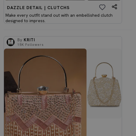
DAZZLE DETAIL | CLUTCHS
Make every outfit stand out with an embellished clutch
designed to impress.
By
KRITI
15K
Followers