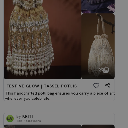
29
FESTIVE GLOW | TASSEL POTLIS
This handcrafted potli bag ensures you carry a piece of art
wherever you celebrate.
By
KRITI
15K
Followers