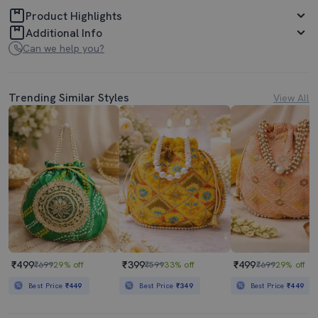
Product Highlights
Additional Info
Can we help you?
Trending Similar Styles
View All
₹499
₹399
₹499
₹699
29% off
₹599
33% off
₹699
29% off
Best Price
₹449
Best Price
₹349
Best Price
₹449