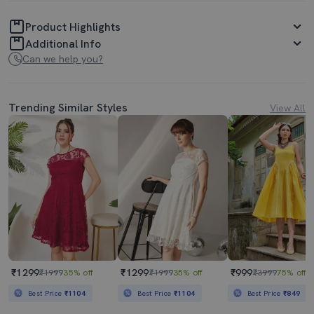
Product Highlights
Additional Info
Can we help you?
Trending Similar Styles
View All
₹1299
₹1299
₹999
₹1999
35% off
₹1999
35% off
₹3999
75% off
Best Price
₹1104
Best Price
₹1104
Best Price
₹849