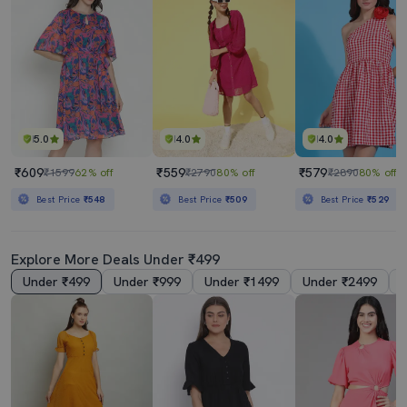
5.0
4.0
4.0
₹609
₹559
₹579
₹1599
62% off
₹2790
80% off
₹2890
80% off
Best Price
₹548
Best Price
₹509
Best Price
₹529
Explore More Deals Under ₹499
Under ₹499
Under ₹999
Under ₹1499
Under ₹2499