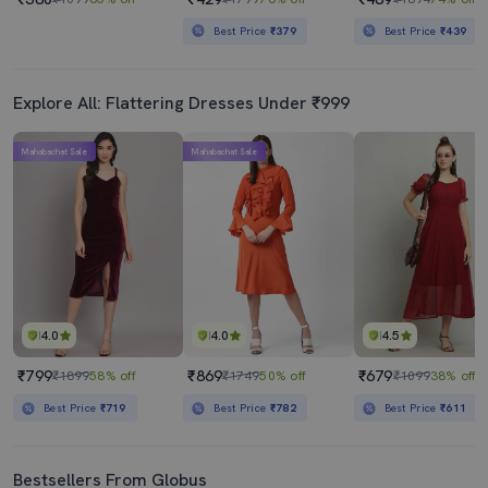
Best Price
₹379
Best Price
₹439
Explore All: Flattering Dresses Under ₹999
Mahabachat Sale
Mahabachat Sale
4.0
4.0
4.5
₹799
₹869
₹679
₹1899
58% off
₹1749
50% off
₹1099
38% off
Best Price
₹719
Best Price
₹782
Best Price
₹611
Bestsellers From Globus