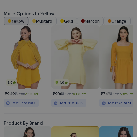
More Options In Yellow
Yellow
Mustard
Gold
Maroon
Orange
3.0
4.0
₹949
₹900
₹749
₹2500
62% off
₹2299
61% off
₹2499
70% off
Best Price
₹854
Best Price
₹810
Best Price
₹674
Product By Brand