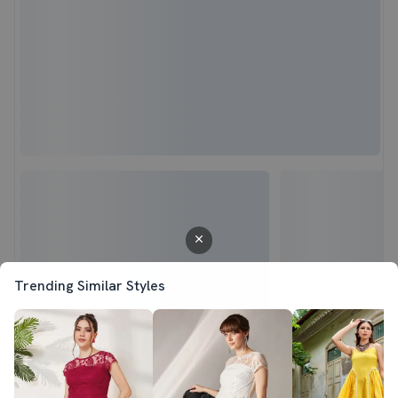
Trending Similar Styles