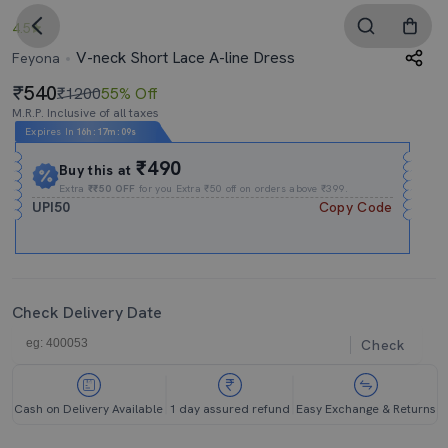
4.5
V-neck Short Lace A-line Dress
Feyona
540
₹1200
55% Off
M.R.P. Inclusive of all taxes
Expires In
16h
:
17m
:
09s
₹490
Buy this at
Extra
₹₹50 OFF
for you Extra ₹50 off on orders above ₹399.
UPI50
Copy Code
Check Delivery Date
Check
Cash on Delivery Available
1 day assured refund
Easy Exchange & Returns