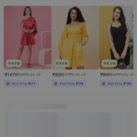
4.0
4.0
5.0
₹1079
₹820
₹869
₹2999
64% off
₹1799
54% off
₹1299
33% off
Best Price
₹917
Best Price
₹738
Best Price
₹782