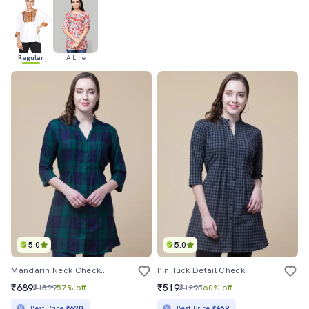
Regular
A Line
5.0
5.0
Mandarin Neck Checkered Tunic
Pin Tuck Detail Checkered Tunic
₹689
₹519
₹1599
57% off
₹1295
60% off
Best Price
₹620
Best Price
₹469