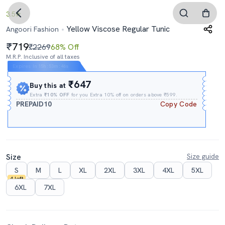
3.5
Yellow Viscose Regular Tunic
Angoori Fashion
719
₹2269
68% Off
M.R.P. Inclusive of all taxes
Expires In
15h
:
53m
:
45s
₹647
Buy this at
Extra
₹10% OFF
for you Extra 10% off on orders above ₹599.
PREPAID10
Copy Code
Size
Size guide
S
M
L
XL
2XL
3XL
4XL
5XL
4 left
6XL
7XL