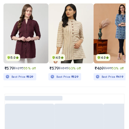
5.0
4.5
4.0
₹579
₹579
₹469
₹1295
55% off
₹1549
63% off
₹999
53% off
Best Price
₹529
Best Price
₹529
Best Price
₹419