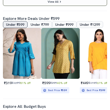
View All
Explore More Deals Under ₹599
Under ₹599
Under ₹799
Under ₹999
Under ₹1299
4.5
4.5
Yellow V-Neck Bandhani Tunic
Ai Aqua Printed Regular Tunic
₹859
₹499
₹1699
49% off
₹1499
67% off
Best Price
₹773
Best Price
₹449
₹319
₹599
₹449
₹1699
81% off
₹999
40% off
₹1149
61% off
Best Price
₹539
Best Price
₹399
Explore All: Budget Buys