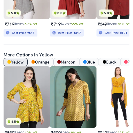
5.0
5.0
5.0
₹719
₹719
₹649
₹2289
69% off
₹2289
69% off
₹2600
75% off
Best Price
₹647
Best Price
₹647
Best Price
₹584
More Options In Yellow
Yellow
Orange
Maroon
Blue
Black
Pi
4.5
₹859
₹599
₹949
₹1699
49% off
₹999
40% off
₹2499
62% off