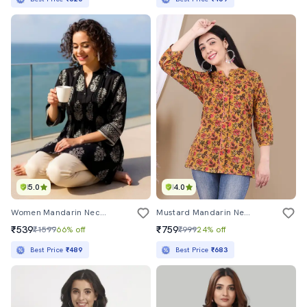
5.0
4.0
Women Mandarin Neck Block Printed Regular Tunic
Mustard Mandarin Neck Printed Three Quarter Tunic
₹539
₹759
₹1599
66% off
₹999
24% off
Best Price
₹489
Best Price
₹683