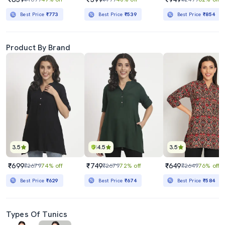
Best Price
₹773
Best Price
₹539
Best Price
₹854
Product By Brand
3.5
4.5
3.5
₹699
₹749
₹649
₹2679
74% off
₹2679
72% off
₹2649
76% off
Best Price
₹629
Best Price
₹674
Best Price
₹584
Types Of Tunics