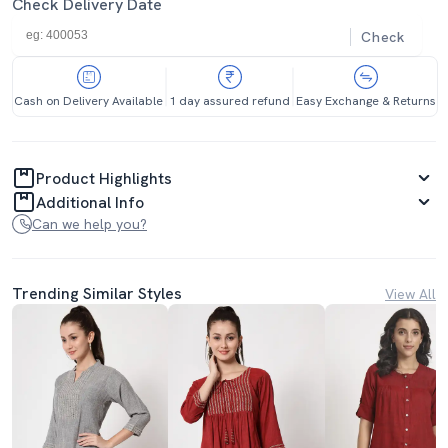
Check Delivery Date
Check
Cash on Delivery Available
1 day assured refund
Easy Exchange & Returns
Product Highlights
Additional Info
Can we help you?
Trending Similar Styles
View All