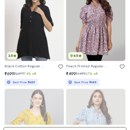
3.5
4.5
Black Cotton Regular Tunic
Peach Printed Regular Tunic
₹699
₹499
₹2679
74% off
₹1499
67% off
Best Price
₹629
Best Price
₹449