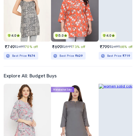
4.0
5.0
4.0
₹749
₹699
₹799
₹2499
70% off
₹2599
73% off
₹2499
68% off
Best Price
₹674
Best Price
₹629
Best Price
₹719
Explore All: Budget Buys
Mahabachat Sale