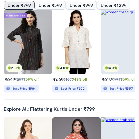
Under ₹799
Under ₹599
Under ₹999
Under ₹1299
Mahabachat Sale
5.0
4.0
4.0
₹649
₹669
₹619
₹2099
69% off
₹1300
49% off
₹1999
69% off
Best Price
₹584
Best Price
₹602
Best Price
₹557
Explore All: Flattering Kurtis Under ₹799