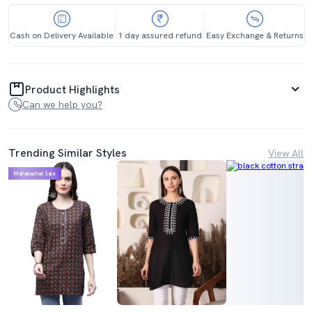
Cash on Delivery Available
1 day assured refund
Easy Exchange & Returns
Product Highlights
Can we help you?
Trending Similar Styles
View All
Mahabachat Sale