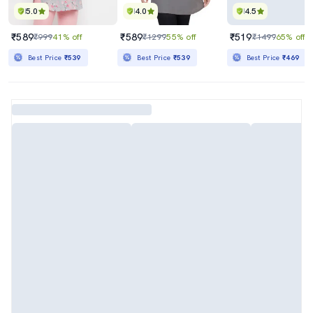
5.0
4.0
4.5
₹589
₹589
₹519
₹999
41% off
₹1299
55% off
₹1499
65% off
Best Price
₹539
Best Price
₹539
Best Price
₹469