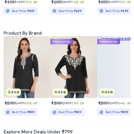
₹499
₹699
₹499
₹1999
75% off
₹2549
73% off
₹1999
75% off
Best Price
₹449
Best Price
₹629
Best Price
₹449
Product By Brand
Mahabachat Sale
Mahabachat Sale
4.0
4.0
4.0
₹899
₹899
₹899
₹2499
64% off
₹2499
64% off
₹2499
64% off
Best Price
₹809
Best Price
₹809
Best Price
₹809
Explore More Deals Under ₹799