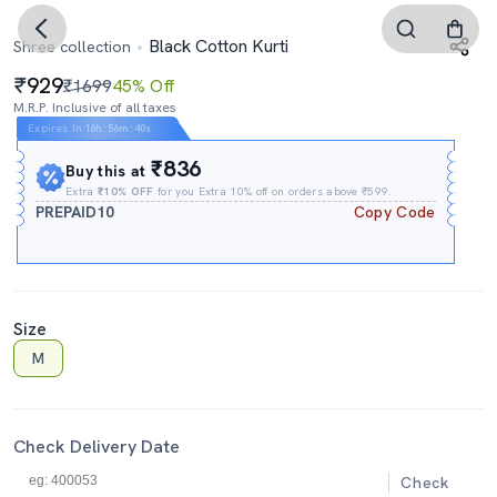
Black Cotton Kurti
Shree collection
929
₹1699
45% Off
M.R.P. Inclusive of all taxes
Expires In
16h
:
56m
:
39s
₹836
Buy this at
Extra
₹10% OFF
for you Extra 10% off on orders above ₹599.
PREPAID10
Copy Code
Size
M
Check Delivery Date
Check