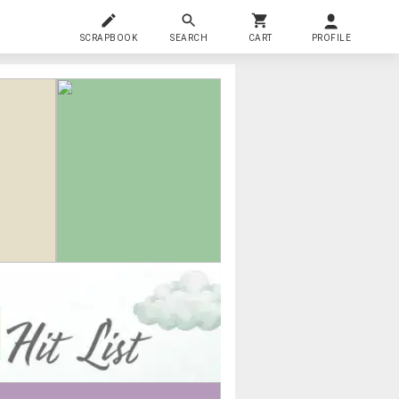
SCRAPBOOK
SEARCH
CART
PROFILE