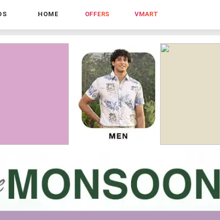
DS
HOME
OFFERS
VMART