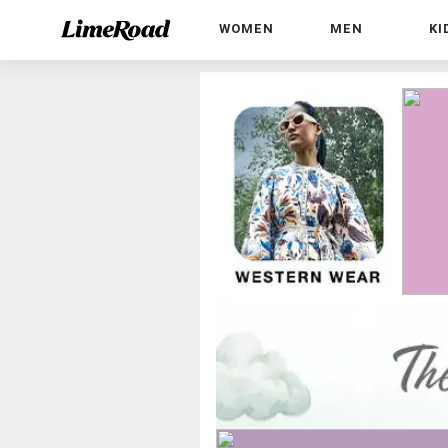
WOMEN
MEN
KI