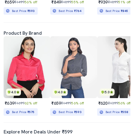
₹659
₹849
₹939
₹1499
56% off
₹1899
55% off
₹1899
51% off
Best Price
₹593
Best Price
₹764
Best Price
₹845
Product By Brand
4.0
4.0
5.0
₹639
₹659
₹620
₹1699
62% off
₹1499
56% off
₹1399
56% off
Best Price
₹575
Best Price
₹593
Best Price
₹558
Explore More Deals Under ₹599