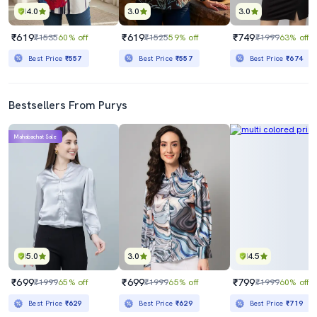
4.0
3.0
3.0
₹619
₹619
₹749
₹1535
60% off
₹1525
59% off
₹1999
63% off
Best Price
₹557
Best Price
₹557
Best Price
₹674
Bestsellers From Purys
Mahabachat Sale
5.0
3.0
4.5
₹699
₹699
₹799
₹1999
65% off
₹1999
65% off
₹1999
60% off
Best Price
₹629
Best Price
₹629
Best Price
₹719