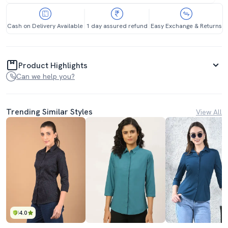
Cash on Delivery Available
1 day assured refund
Easy Exchange & Returns
Product Highlights
Can we help you?
Trending Similar Styles
View All
4.0