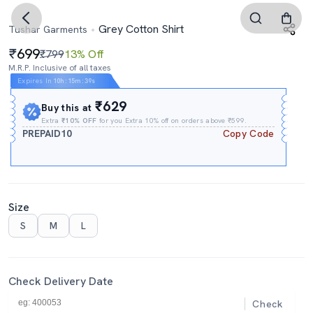
Grey Cotton Shirt
Tushar Garments
699
₹799
13% Off
M.R.P. Inclusive of all taxes
Expires In
10h
:
15m
:
38s
₹629
Buy this at
Extra
₹10% OFF
for you Extra 10% off on orders above ₹599.
PREPAID10
Copy Code
Size
S
M
L
Check Delivery Date
Check