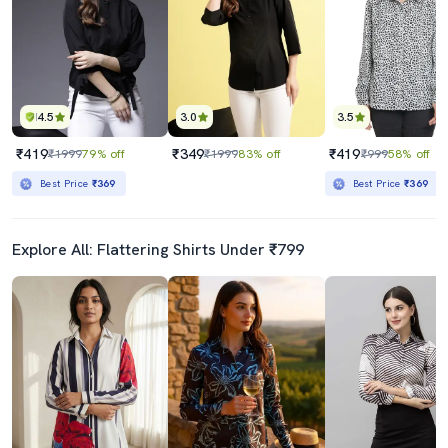
4.5
3.0
3.5
₹419
₹349
₹419
₹1999
79% off
₹1999
83% off
₹999
58% off
Best Price
₹369
Best Price
₹369
Explore All: Flattering Shirts Under ₹799