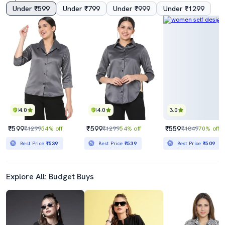
Under ₹599
Under ₹799
Under ₹999
Under ₹1299
4.0
4.0
3.0
₹599
₹599
₹559
₹1299
54% off
₹1299
54% off
₹1849
70% off
Best Price
₹539
Best Price
₹539
Best Price
₹509
Explore All: Budget Buys