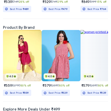
₹539
₹529
₹849
₹749
28% off
₹749
29% off
₹999
15% off
Best Price
₹489
Best Price
₹479
Best Price
₹764
Product By Brand
4.0
4.0
4.0
₹559
₹579
₹579
₹2790
80% off
₹2890
80% off
₹2890
80% off
Best Price
₹509
Best Price
₹529
Best Price
₹529
Explore More Deals Under ₹499