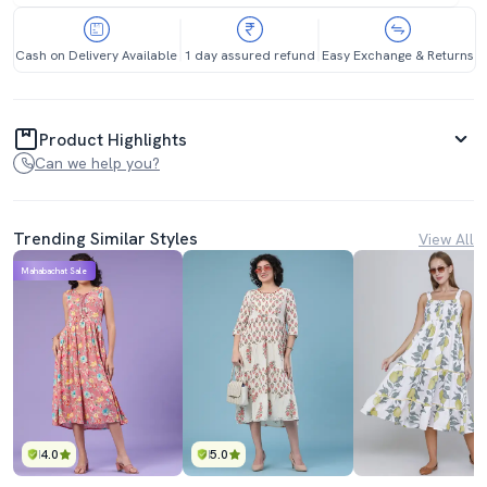
Cash on Delivery Available
1 day assured refund
Easy Exchange & Returns
Product Highlights
Can we help you?
Trending Similar Styles
View All
Mahabachat Sale
4.0
5.0