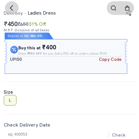
Ladies Dress
Delhi boy
450
₹650
31% Off
M.R.P. Inclusive of all taxes
Expires In
13h
:
48m
:
06s
₹400
Buy this at
Extra
₹₹50 OFF
for you Extra ₹50 off on orders above ₹399.
UPI50
Copy Code
Size
L
Check Delivery Date
Check