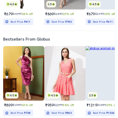
4.0
3.5
4.5
₹679
₹869
₹679
₹1099
38% off
₹2449
65% off
₹2199
69% off
Best Price
₹611
Best Price
₹782
Best Price
₹611
Bestsellers From Globus
4.0
4.0
3.5
₹809
₹959
₹1219
₹1999
60% off
₹2299
58% off
₹1999
39% off
Best Price
₹728
Best Price
₹863
Best Price
₹1036