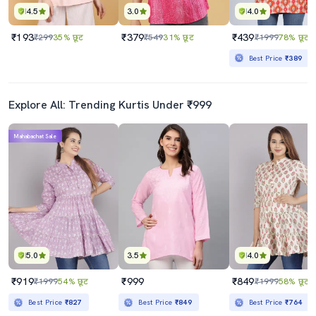
4.5
3.0
4.0
₹193
₹379
₹439
₹299
35% छूट
₹549
31% छूट
₹1999
78% छूट
Best Price
₹389
Explore All: Trending Kurtis Under ₹999
Mahabachat Sale
5.0
3.5
4.0
₹919
₹999
₹849
₹1999
54% छूट
₹1999
58% छूट
Best Price
₹827
Best Price
₹849
Best Price
₹764