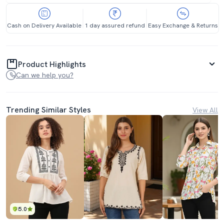
Cash on Delivery Available
1 day assured refund
Easy Exchange & Returns
Product Highlights
Can we help you?
Trending Similar Styles
View All
5.0