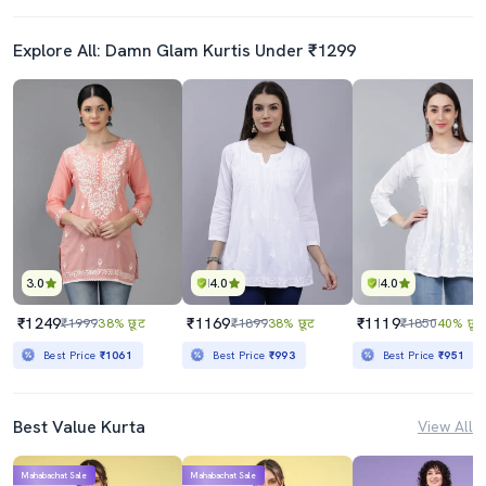
Explore All: Damn Glam Kurtis Under ₹1299
3.0
4.0
4.0
₹1249
₹1169
₹1119
₹1999
38% छूट
₹1899
38% छूट
₹1850
40% छूट
Best Price
₹1061
Best Price
₹993
Best Price
₹951
Best Value Kurta
View All
Mahabachat Sale
Mahabachat Sale