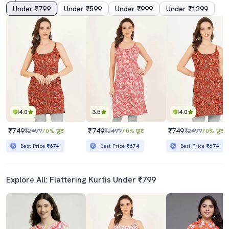
Under ₹799
Under ₹599
Under ₹999
Under ₹1299
4.0
3.5
4.0
₹749
₹749
₹749
₹2499
70% छूट
₹2499
70% छूट
₹2499
70% छूट
Best Price
₹674
Best Price
₹674
Best Price
₹674
Explore All: Flattering Kurtis Under ₹799