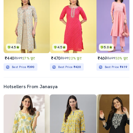
4.5
4.5
5.0
₹440
₹470
₹469
₹599
27% छूट
₹599
22% छूट
₹699
33% छूट
Best Price
₹390
Best Price
₹420
Best Price
₹419
Hotsellers From Janasya