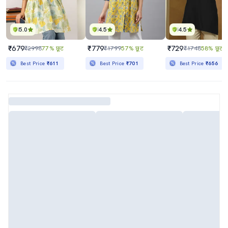
5.0
4.5
4.5
₹679
₹779
₹729
₹2998
77% छूट
₹1799
57% छूट
₹1748
58% छूट
Best Price
₹611
Best Price
₹701
Best Price
₹656