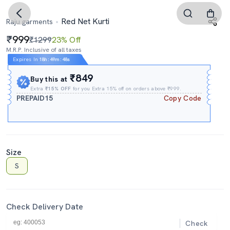
Red Net Kurti
Raju garments
999
₹1299
23% Off
M.R.P. Inclusive of all taxes
Expires In
18h
:
49m
:
47s
₹849
Buy this at
Extra
₹15% OFF
for you Extra 15% off on orders above ₹999.
PREPAID15
Copy Code
Size
S
Check Delivery Date
Check