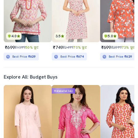
4.0
3.5
5.0
₹699
₹749
₹699
₹1399
50% छूट
₹2499
70% छूट
₹2599
73% छूट
Best Price
₹629
Best Price
₹674
Best Price
₹629
Explore All: Budget Buys
Mahabachat Sale