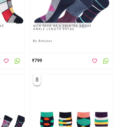
VE
MEN PACK OF 3 PRINTED ABOVE
ANKLE LENGTH SOCKS
By
Bonjour
₹799
8