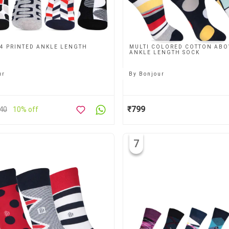
 4 PRINTED ANKLE LENGTH
MULTI COLORED COTTON ABO
ANKLE LENGTH SOCK
ur
By
Bonjour
₹799
40
10% off
7