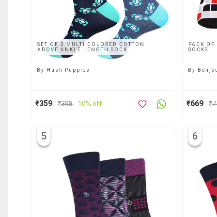
SET OF 2 MULTI COLORED COTTON
PACK OF
ABOVE ANKLE LENGTH SOCK
SOCKS
By
Hush Puppies
By
Bonjo
₹359
₹669
₹
398
10% off
₹
7
5
6