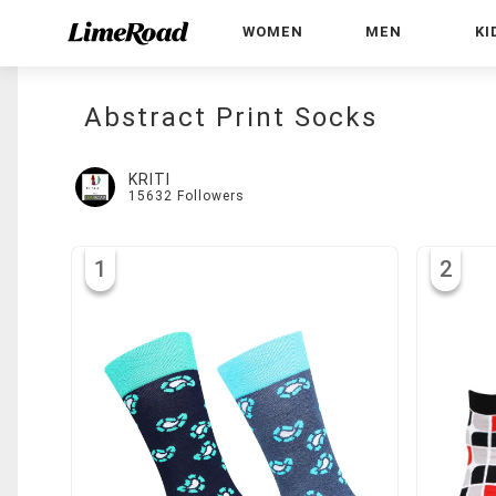
WOMEN
MEN
KI
Abstract Print Socks
KRITI
15632
Followers
1
2