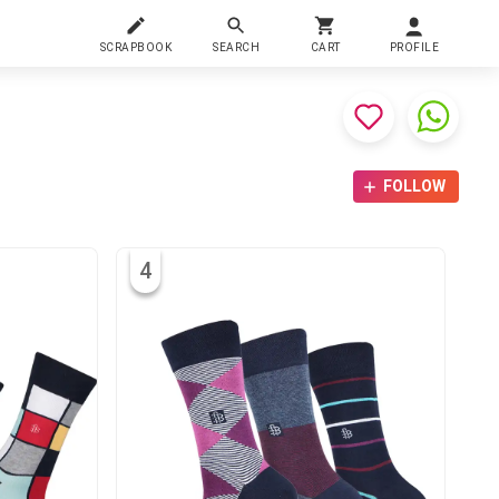
SCRAPBOOK
SEARCH
CART
PROFILE
FOLLOW
4