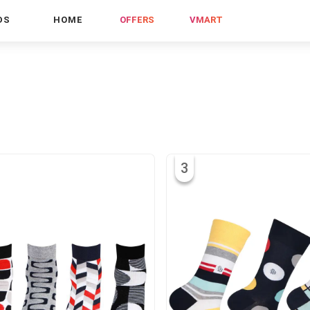
DS
HOME
OFFERS
VMART
3