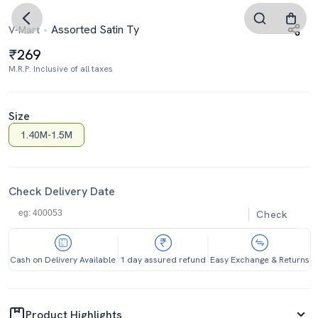
Assorted Satin Ty
V-Mart
269
M.R.P. Inclusive of all taxes
Size
1.40M-1.5M
Check Delivery Date
Check
Cash on Delivery Available
1 day assured refund
Easy Exchange & Returns
Product Highlights