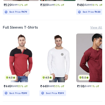
₹529
₹309
₹480
₹599
12% off
₹649
52% off
₹2500
81% off
Best Price
₹479
Best Price
₹430
Full Sleeves T-Shirts
View All
4.0
4.5
5.0
₹449
₹449
₹198
₹999
55% off
₹999
55% off
₹199
1% off
Best Price
₹399
Best Price
₹399