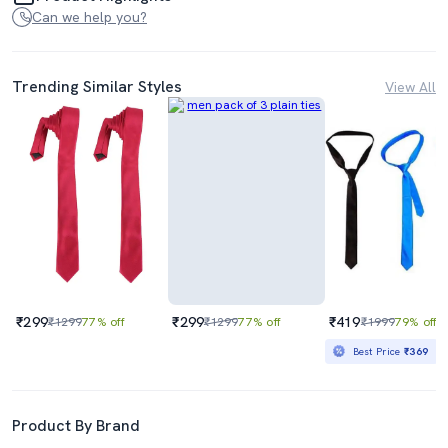
Can we help you?
Trending Similar Styles
View All
₹299
₹299
₹419
₹1299
77% off
₹1299
77% off
₹1999
79% off
Best Price
₹369
Product By Brand