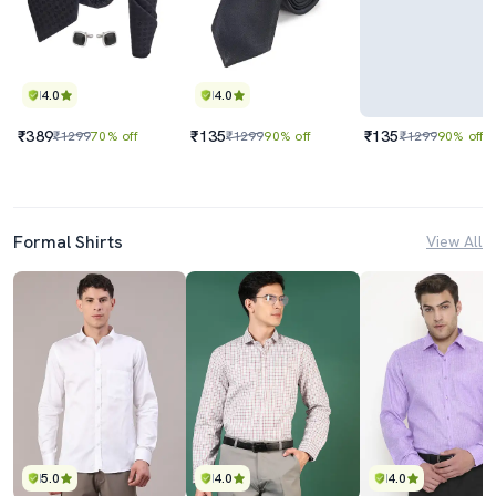
4.0
4.0
₹389
₹135
₹135
₹1299
70% off
₹1299
90% off
₹1299
90% off
Formal Shirts
View All
5.0
4.0
4.0