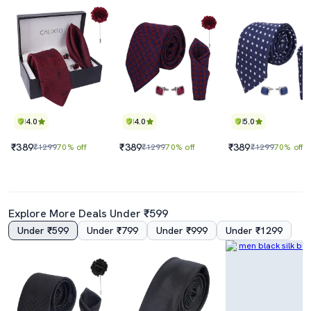
4.0
4.0
5.0
₹389
₹389
₹389
₹1299
70% off
₹1299
70% off
₹1299
70% off
Explore More Deals Under ₹599
Under ₹599
Under ₹799
Under ₹999
Under ₹1299