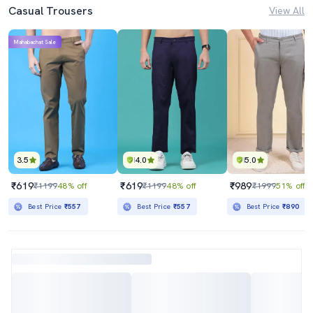
Casual Trousers
View All
Mahabachat Sale
3.5
4.0
5.0
₹619
₹619
₹989
₹1199
48% off
₹1199
48% off
₹1999
51% off
Best Price
₹557
Best Price
₹557
Best Price
₹890