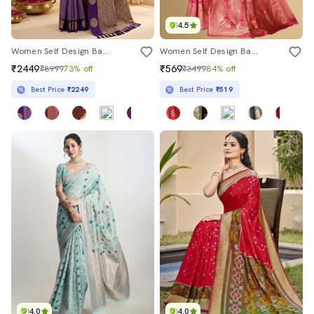
4.5
Women Self Design Banarasi Saree With Blouse
Women Self Design Banarasi Saree With Blouse
₹2449
₹569
₹8999
73% off
₹3499
84% off
Best Price
₹2249
Best Price
₹519
4.0
4.0