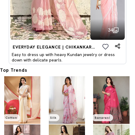
34
EVERYDAY ELEGANCE | CHIKANKARI SAREES
Easy to dress up with heavy Kundan jewelry or dress
down with delicate pearls.
Top Trends
Cotton
Silk
Banarasi