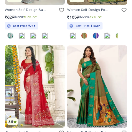
Women Self Design Banarasi Saree With Blouse
Women Self Design Pochampalli Saree With Blouse
₹829
₹1839
₹1998
59% off
₹6664
72% off
Best Price
₹746
Best Price
₹1639
3.5