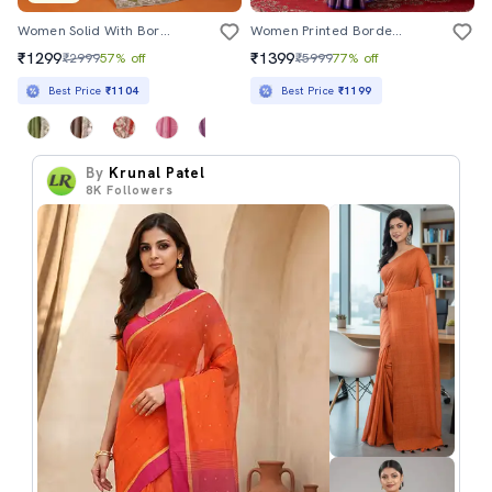
Women Solid With Bordered Saree With Blouse
Women Printed Bordered Saree With Blouse
₹1299
₹1399
₹2999
57% off
₹5999
77% off
Best Price
₹1104
Best Price
₹1199
By
Krunal Patel
8K
Followers