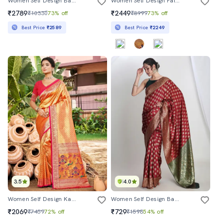
Women Self Design Banarasi Saree With Blouse
Women Self Design Paithani Saree With Blouse
₹2789
₹2449
₹10330
73% off
₹8999
73% off
Best Price
₹2589
Best Price
₹2249
3.5
4.0
Women Self Design Kanjivaram Saree With Blouse
Women Self Design Banarasi Saree With Blouse
₹2069
₹729
₹7459
72% off
₹1598
54% off