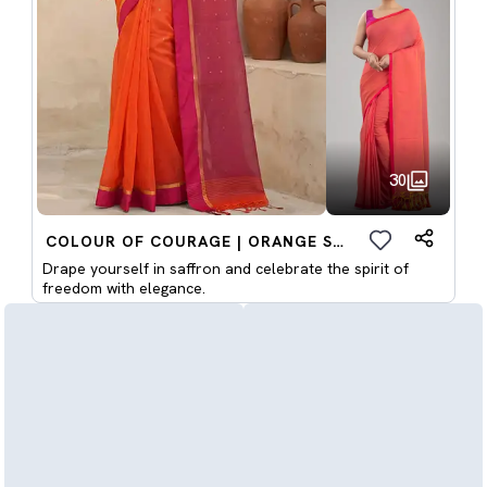
30
COLOUR OF COURAGE | ORANGE SAREES
Drape yourself in saffron and celebrate the spirit of
freedom with elegance.