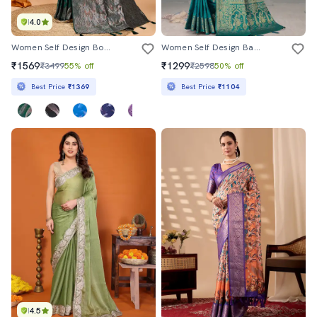
4.0
Women Self Design Bordered Saree With Blouse
Women Self Design Banarasi Saree With Blouse
₹1569
₹1299
₹3499
55% off
₹2598
50% off
Best Price
₹1369
Best Price
₹1104
4.5