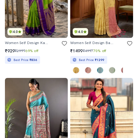
4.0
4.0
Women Self Design Kanjivaram Saree With Blouse
Women Self Design Banarasi Saree With Blouse
₹929
₹1499
₹2999
69% off
₹4997
70% off
Best Price
₹836
Best Price
₹1299