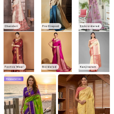
Chanderi
Pre-Draped
Embroidered
Festive Wear
Bordered
Kanjivaram
Mahabachat Sale