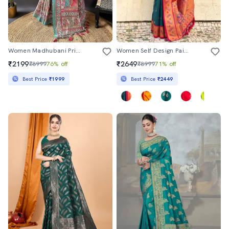
Women Madhubani Printed Saree With Blouse
Women Self Design Paithani Saree With Blouse
₹2199
₹2649
₹8999
76% off
₹8999
71% off
Best Price
₹1999
Best Price
₹2449