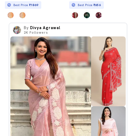
Best Price
₹1869
Best Price
₹656
By
Divya Agrawal
2K
Followers