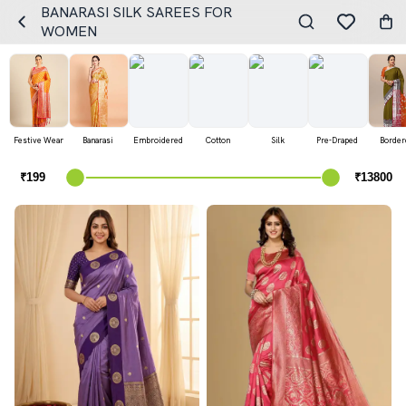
BANARASI SILK SAREES FOR
WOMEN
Festive Wear
Banarasi
Embroidered
Cotton
Silk
Pre-Draped
Border