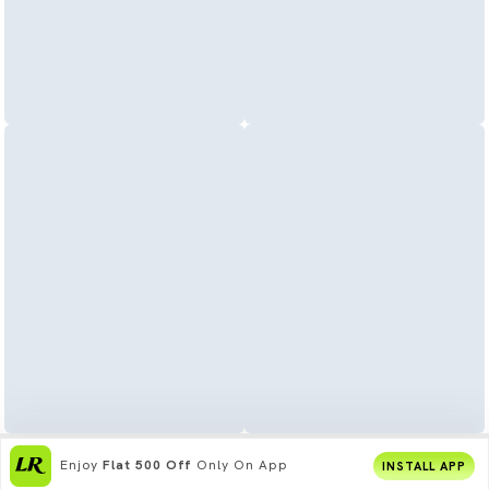
Enjoy
Flat 500 Off
Only On App
INSTALL APP