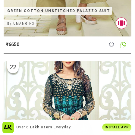
GREEN COTTON UNSTITCHED PALAZZO SUIT
By
UMANG NX
₹6650
22
Get The
Best Shopping Experience
On
INSTALL APP
App