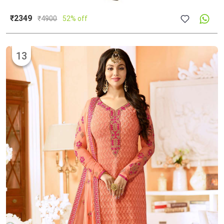
₹2349
₹
4900
52% off
13