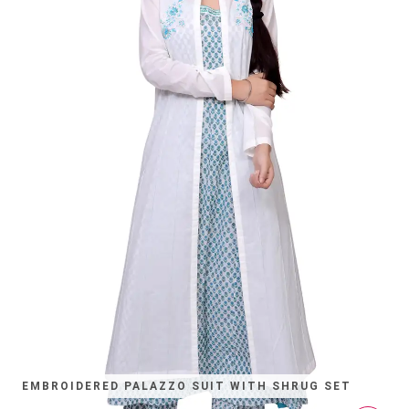
EMBROIDERED PALAZZO SUIT WITH SHRUG SET