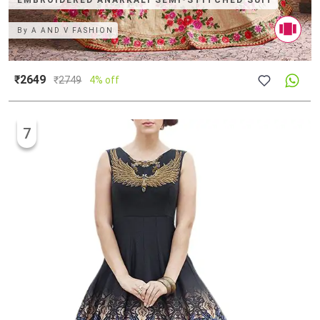
EMBROIDERED ANARKALI SEMI-STITCHED SUIT
By
A AND V FASHION
₹2649
₹
2749
4% off
7