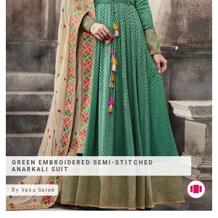
GREEN EMBROIDERED SEMI-STITCHED
ANARKALI SUIT
By
Vasu Saree