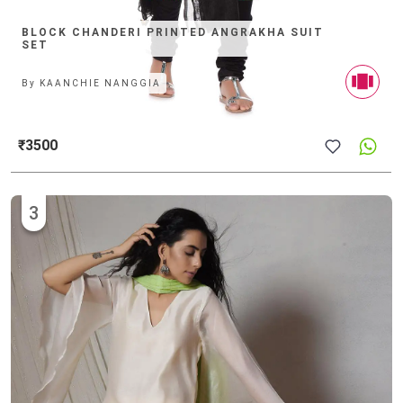
BLOCK CHANDERI PRINTED ANGRAKHA SUIT
SET
By
KAANCHIE NANGGIA
₹3500
3