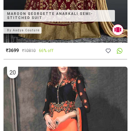
MAROON GEORGETTE ANARKALI SEMI-
STITCHED SUIT
By
Aadya Couture
₹3699
₹
10810
66% off
20