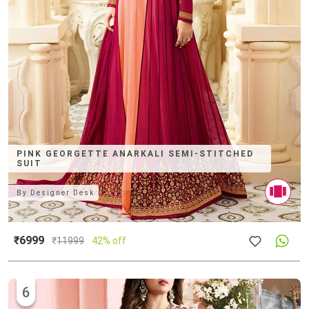
PINK GEORGETTE ANARKALI SEMI-STITCHED
SUIT
By
Designer Desk
₹6999
₹
11999
42% off
6