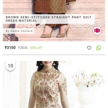
BROWN SEMI-STITCHED STRAIGHT PANT SUIT
DRESS MATERIAL
By
Aadya Couture
₹3150
₹
7875
60% off
18