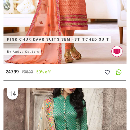
PINK CHURIDAAR SUITS SEMI-STITCHED SUIT
By
Aadya Couture
₹4799
₹
9590
50% off
14