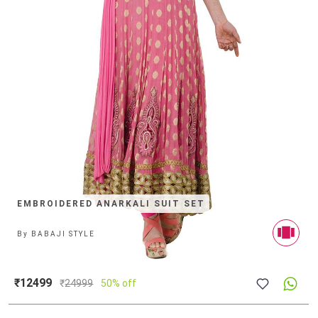
EMBROIDERED ANARKALI SUIT SET
By
BABAJI STYLE
₹12499
₹
24999
50% off