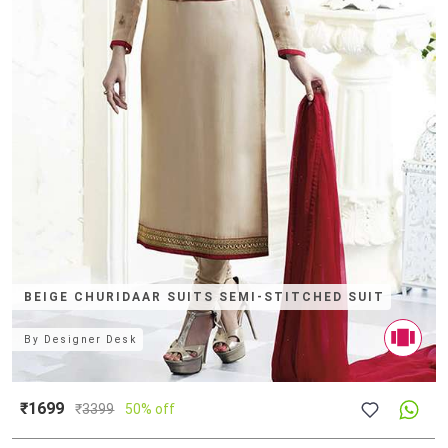
BEIGE CHURIDAAR SUITS SEMI-STITCHED SUIT
By
Designer Desk
₹1699
₹
3399
50% off