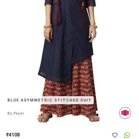
BLUE ASYMMETRIC STITCHED SUIT
By
Payal
₹4108