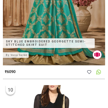
SKY BLUE EMBROIDERED GEORGETTE SEMI-
STITCHED SKIRT SUIT
By
Vasu Saree
₹6090
10