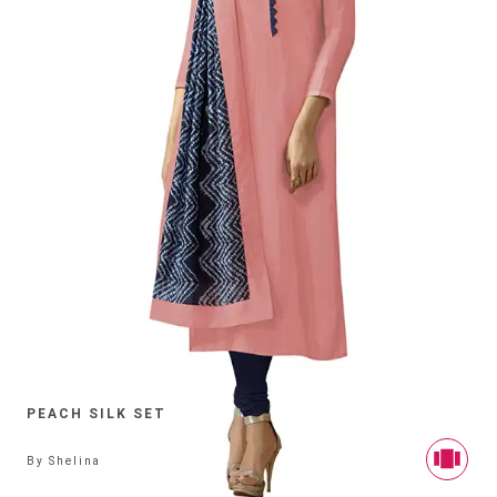
PEACH SILK SET
By
Shelina