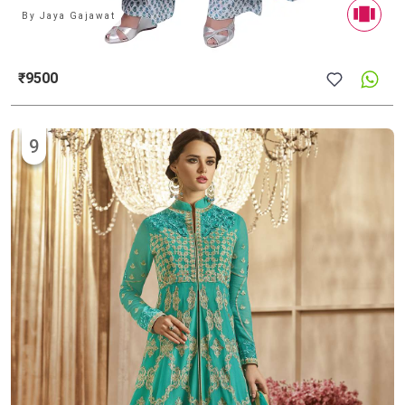
By
Jaya Gajawat
₹9500
9