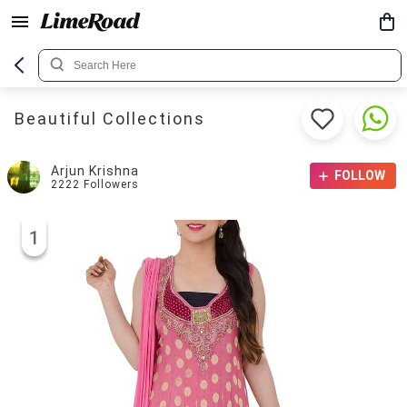
Beautiful Collections
Arjun Krishna
FOLLOW
2222
Followers
1