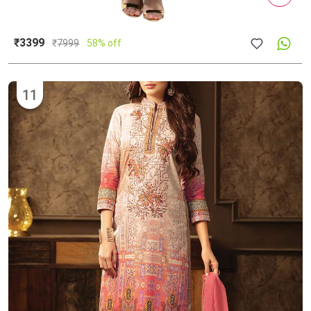
₹3399
₹
7999
58% off
11