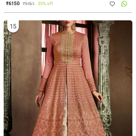
₹6150
₹
9461
35% off
15