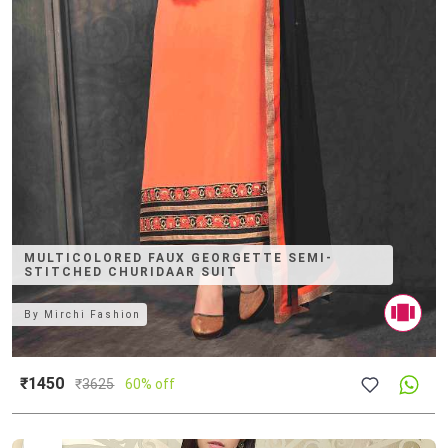
MULTICOLORED FAUX GEORGETTE SEMI-
STITCHED CHURIDAAR SUIT
By
Mirchi Fashion
₹1450
₹
3625
60% off