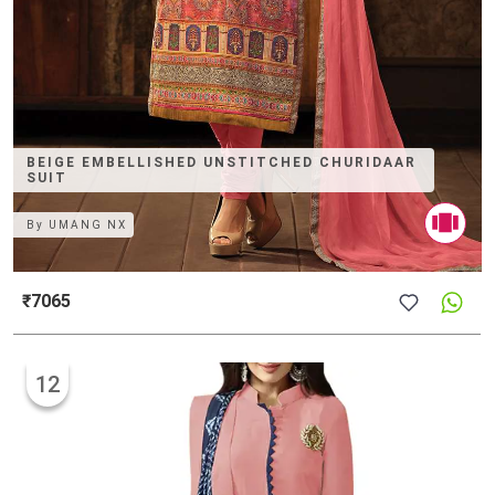
BEIGE EMBELLISHED UNSTITCHED CHURIDAAR
SUIT
By
UMANG NX
₹7065
12