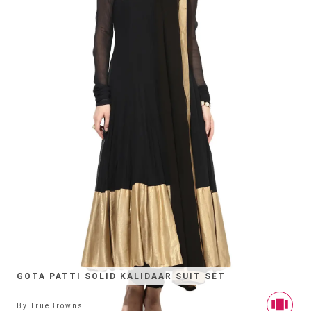
GOTA PATTI SOLID KALIDAAR SUIT SET
By
TrueBrowns