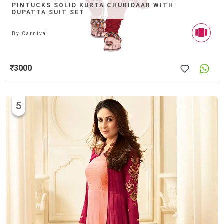
PINTUCKS SOLID KURTA CHURIDAAR WITH
DUPATTA SUIT SET
By
Carnival
₹3000
5