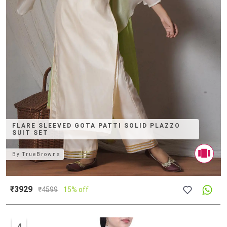
FLARE SLEEVED GOTA PATTI SOLID PLAZZO
SUIT SET
By
TrueBrowns
₹3929
₹
4599
15% off