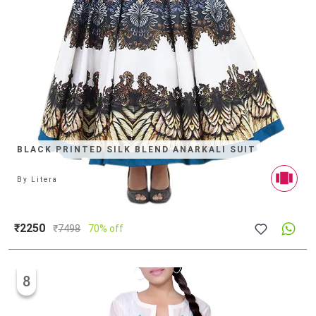
BLACK PRINTED SILK BLEND ANARKALI SUIT
By
Litera
₹2250
₹
7498
70% off
8