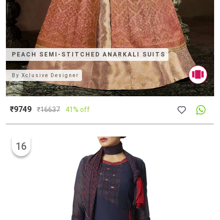
PEACH SEMI-STITCHED ANARKALI SUITS
By
Xclusive Designer
₹9749
₹
16637
41% off
16