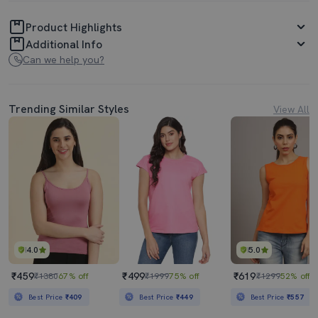
Product Highlights
Additional Info
Can we help you?
Trending Similar Styles
View All
4.0
5.0
₹459
₹499
₹619
₹1380
67% off
₹1999
75% off
₹1299
52% off
Best Price
₹409
Best Price
₹449
Best Price
₹557