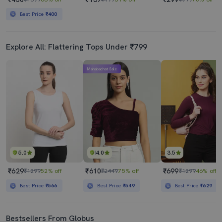
Best Price
₹400
Explore All: Flattering Tops Under ₹799
Mahabachat Sale
5.0
4.0
3.5
₹629
₹610
₹699
₹1299
52% off
₹2449
75% off
₹1299
46% off
Best Price
₹566
Best Price
₹549
Best Price
₹629
Bestsellers From Globus