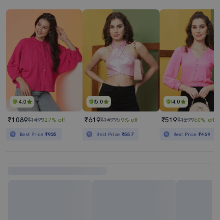
4.0
5.0
4.0
₹1089
₹619
₹519
₹1499
27% off
₹1499
59% off
₹1299
60% off
Best Price
₹925
Best Price
₹557
Best Price
₹469