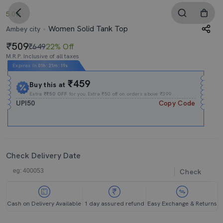
5.0
Women Solid Tank Top
Ambey city
509
₹649
22% Off
M.R.P. Inclusive of all taxes
Expires In
01h
:
21m
:
18s
₹459
Buy this at
Extra
₹₹50 OFF
for you Extra ₹50 off on orders above ₹399.
UPI50
Copy Code
Check Delivery Date
Check
Cash on Delivery Available
1 day assured refund
Easy Exchange & Returns