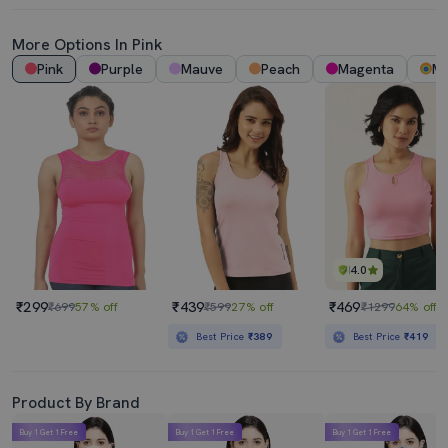
More Options In Pink
Pink
Purple
Mauve
Peach
Magenta
Mu
4.0
₹299
₹439
₹469
₹699
57% off
₹599
27% off
₹1299
64% off
Best Price
₹389
Best Price
₹419
Product By Brand
Buy 1 Get 1 Free
Buy 1 Get 1 Free
Buy 1 Get 1 Free