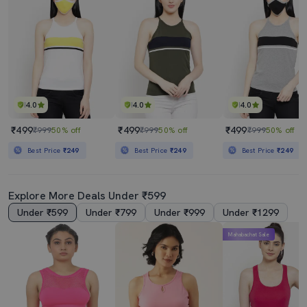
4.0
4.0
4.0
₹499
₹499
₹499
₹999
50% off
₹999
50% off
₹999
50% off
Best Price
₹249
Best Price
₹249
Best Price
₹249
Explore More Deals Under ₹599
Under ₹599
Under ₹799
Under ₹999
Under ₹1299
Mahabachat Sale