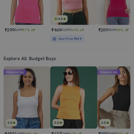
4.0
₹299
₹469
₹209
₹699
57% off
₹1299
64% off
₹599
65% off
Best Price
₹419
Explore All: Budget Buys
Mahabachat Sale
Mahabachat Sale
3.0
3.0
3.0
₹450
₹137
₹299
₹1399
68% off
₹199
31% off
₹999
70% off