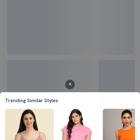
Trending Similar Styles