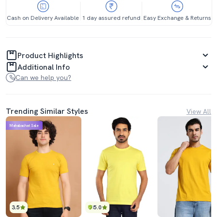
Cash on Delivery Available
1 day assured refund
Easy Exchange & Returns
Product Highlights
Additional Info
Can we help you?
Trending Similar Styles
View All
Mahabachat Sale
3.5
5.0