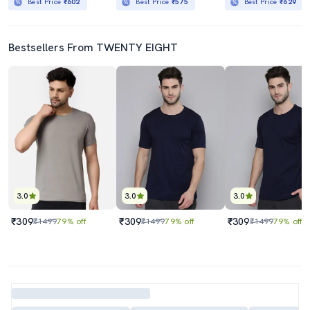
Best Price
₹602
Best Price
₹575
Best Price
₹629
Bestsellers From TWENTY EIGHT
3.0
3.0
3.0
₹309
₹309
₹309
₹1499
79% off
₹1499
79% off
₹1499
79% off