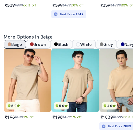
₹339
₹399
₹339
₹999
66% off
₹499
20% off
₹1999
83% off
Best Price
₹349
More Options In Beige
Beige
Brown
Black
White
Grey
Navy 
5.0
5.0
4.0
₹198
₹198
₹1039
₹199
1% off
₹199
1% off
₹1599
35% off
Best Price
₹883