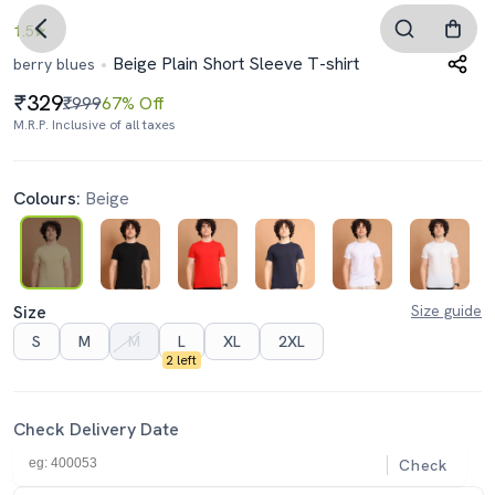
1.5
Beige Plain Short Sleeve T-shirt
berry blues
329
₹999
67% Off
M.R.P. Inclusive of all taxes
Colours:
Beige
Size
Size guide
S
M
M
L
XL
2XL
2 left
Check Delivery Date
Check