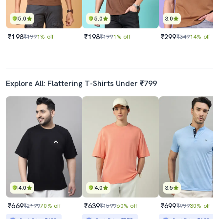
5.0
5.0
3.0
₹198
₹198
₹299
₹199
1% off
₹199
1% off
₹349
14% off
Explore All: Flattering T-Shirts Under ₹799
4.0
4.0
3.5
₹669
₹639
₹699
₹2199
70% off
₹1599
60% off
₹999
30% off