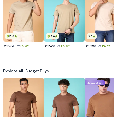
5.0
5.0
3.5
₹198
₹198
₹198
₹199
1% off
₹199
1% off
₹199
1% off
Explore All: Budget Buys
Mahabachat Sale