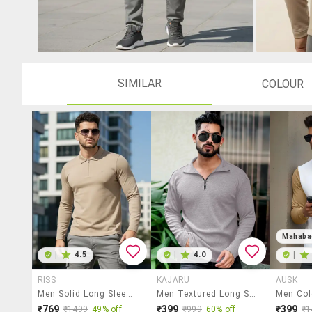
SIMILAR
COLOUR
Mahaba
|
4.5
|
4.0
|
RISS
KAJARU
AUSK
Men Solid Long Sleeve Polo T-Shirt
Men Textured Long Sleeves Polo T-Shirt
₹769
₹399
₹399
₹1499
49% off
₹999
60% off
₹1