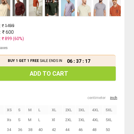
: ₹
1499
: ₹
600
: ₹
899
(
60
%)
 taxes
06
:
37
:
16
BUY 1 GET 1 FREE
SALE ENDS IN
ADD TO CART
centimeter
inch
XS
S
M
L
XL
2XL
3XL
4XL
5XL
Xs
S
M
L
Xl
2XL
3XL
4XL
5XL
34
36
38
40
42
44
46
48
50