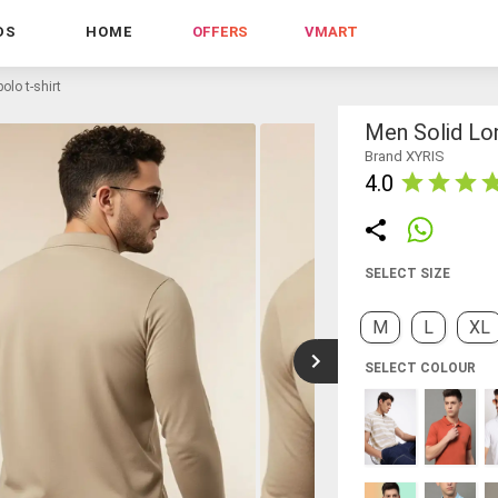
DS
HOME
OFFERS
VMART
olo t-shirt
Men Solid Lon
Brand XYRIS
4.0
SELECT SIZE
M
L
XL
SELECT COLOUR