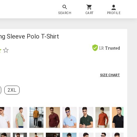
SEARCH
CART
PROFILE
g Sleeve Polo T-Shirt
LR
Trusted
SIZE CHART
2XL