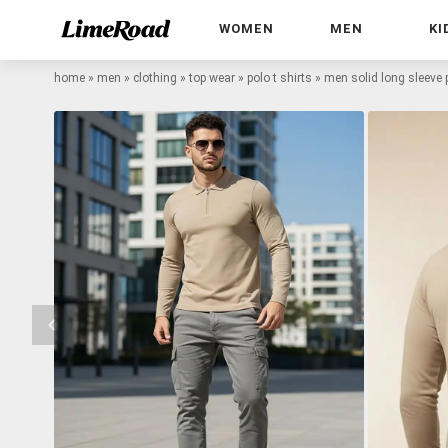
WOMEN
MEN
KI
home
»
men
»
clothing
»
top wear
»
polo t shirts
»
men solid long sleeve p