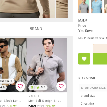
M.R.P.
Price
BRAND
You Save
M.R.P. inclusive of all
SIZE CHART
chat Sale
4.0
|
5.0
STANDARD SIZE
brand size
V-MART
Men Color Block Long Sleeve Regular Fit Polo T-Shirt
Men Self Design Short Sleeve Slim Fit Polo T-Shirt
Chest (In)
₹469
499
73% off
₹599
22% off